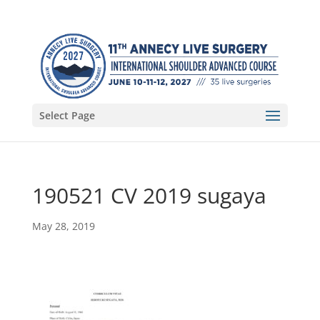
Select Page
190521 CV 2019 sugaya
May 28, 2019