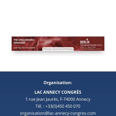
Organisation:
LAC ANNECY CONGRÈS
1 rue Jean Jaurès, F-74000 Annecy
Tél. : +33(0)450 450 070
organisation@lac-annecy-congres.com