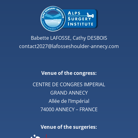
Babette LAFOSSE, Cathy DESBOIS
contact2027@lafosseshoulder-annecy.com
Venue of the congress:
CENTRE DE CONGRES IMPERIAL
GRAND ANNECY
Allée de l’Impérial
74000 ANNECY – FRANCE
Venue of the surgeries: