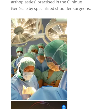
arthoplasties) practised in the Clinique
Générale by specialized shoulder surgeons.