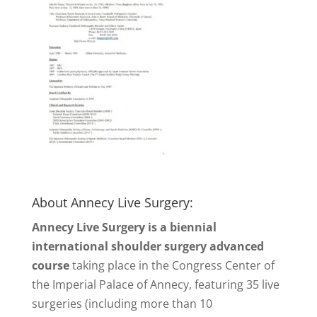
About Annecy Live Surgery:
Annecy Live Surgery is a biennial
international shoulder surgery advanced
course
taking place in the Congress Center of
the Imperial Palace of Annecy, featuring 35 live
surgeries (including more than 10