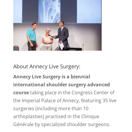
About Annecy Live Surgery:
Annecy Live Surgery is a biennial
international shoulder surgery advanced
course
taking place in the Congress Center of
the Imperial Palace of Annecy, featuring 35 live
surgeries (including more than 10
arthoplasties) practised in the Clinique
Générale by specialized shoulder surgeons.