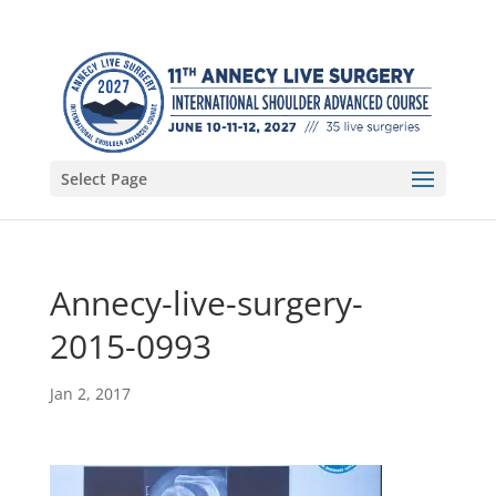
Select Page
Annecy-live-surgery-
2015-0993
Jan 2, 2017