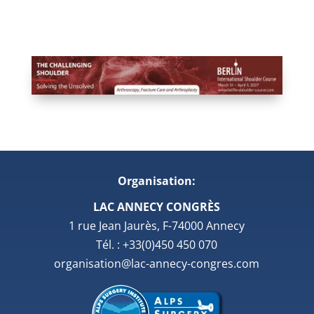
Organisation:
LAC ANNECY CONGRÈS
1 rue Jean Jaurès, F-74000 Annecy
Tél. : +33(0)450 450 070
organisation@lac-annecy-congres.com