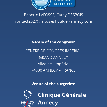
Babette LAFOSSE, Cathy DESBOIS
contact2027@lafosseshoulder-annecy.com
Venue of the congress:
CENTRE DE CONGRES IMPERIAL
GRAND ANNECY
Allée de l’Impérial
74000 ANNECY – FRANCE
Venue of the surgeries: