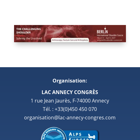
Organisation:
LAC ANNECY CONGRÈS
1 rue Jean Jaurès, F-74000 Annecy
Tél. : +33(0)450 450 070
organisation@lac-annecy-congres.com