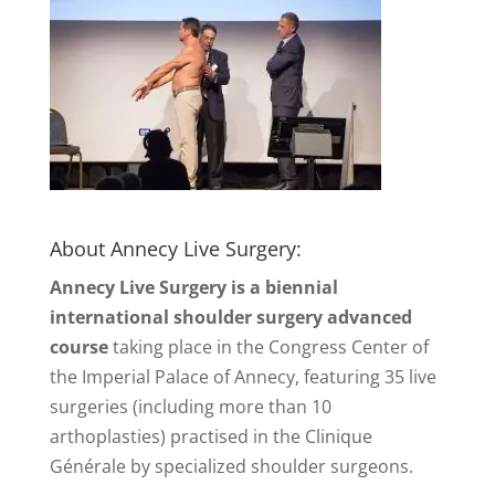
About Annecy Live Surgery:
Annecy Live Surgery is a biennial
international shoulder surgery advanced
course
taking place in the Congress Center of
the Imperial Palace of Annecy, featuring 35 live
surgeries (including more than 10
arthoplasties) practised in the Clinique
Générale by specialized shoulder surgeons.