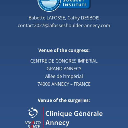
Babette LAFOSSE, Cathy DESBOIS
contact2027@lafosseshoulder-annecy.com
Venue of the congress:
CENTRE DE CONGRES IMPERIAL
GRAND ANNECY
Allée de l’Impérial
74000 ANNECY – FRANCE
Venue of the surgeries: