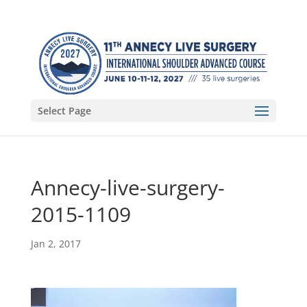
Select Page
Annecy-live-surgery-
2015-1109
Jan 2, 2017