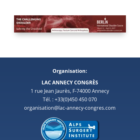
Organisation:
LAC ANNECY CONGRÈS
1 rue Jean Jaurès, F-74000 Annecy
Tél. : +33(0)450 450 070
organisation@lac-annecy-congres.com