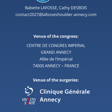
Babette LAFOSSE, Cathy DESBOIS
contact2027@lafosseshoulder-annecy.com
Venue of the congress:
CENTRE DE CONGRES IMPERIAL
GRAND ANNECY
Allée de l’Impérial
74000 ANNECY – FRANCE
Venue of the surgeries: