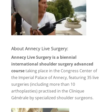
About Annecy Live Surgery:
Annecy Live Surgery is a biennial
international shoulder surgery advanced
course
taking place in the Congress Center of
the Imperial Palace of Annecy, featuring 35 live
surgeries (including more than 10
arthoplasties) practised in the Clinique
Générale by specialized shoulder surgeons.