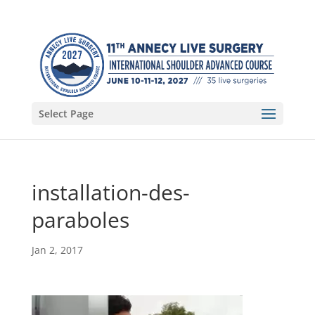
Select Page
installation-des-
paraboles
Jan 2, 2017