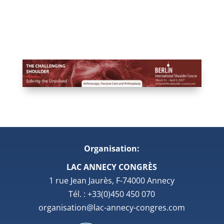
Organisation:
LAC ANNECY CONGRÈS
1 rue Jean Jaurès, F-74000 Annecy
Tél. : +33(0)450 450 070
organisation@lac-annecy-congres.com