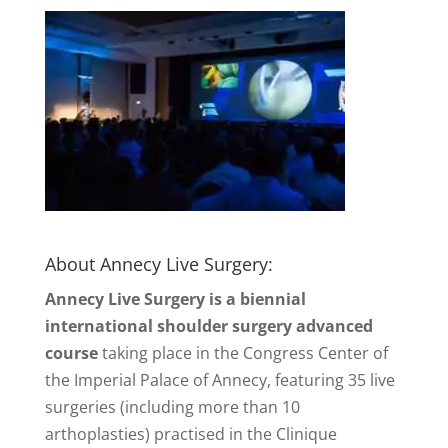
About Annecy Live Surgery:
Annecy Live Surgery is a biennial
international shoulder surgery advanced
course
taking place in the Congress Center of
the Imperial Palace of Annecy, featuring 35 live
surgeries (including more than 10
arthoplasties) practised in the Clinique