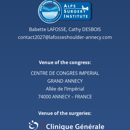
Babette LAFOSSE, Cathy DESBOIS
contact2027@lafosseshoulder-annecy.com
Venue of the congress:
CENTRE DE CONGRES IMPERIAL
GRAND ANNECY
Allée de l’Impérial
74000 ANNECY – FRANCE
Venue of the surgeries: