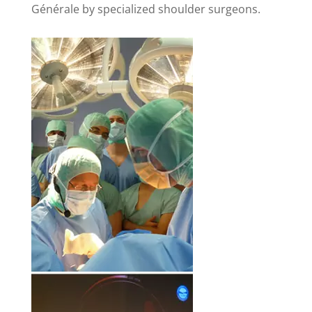
Générale by specialized shoulder surgeons.