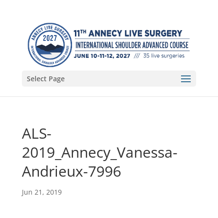
Select Page
ALS-
2019_Annecy_Vanessa-
Andrieux-7996
Jun 21, 2019