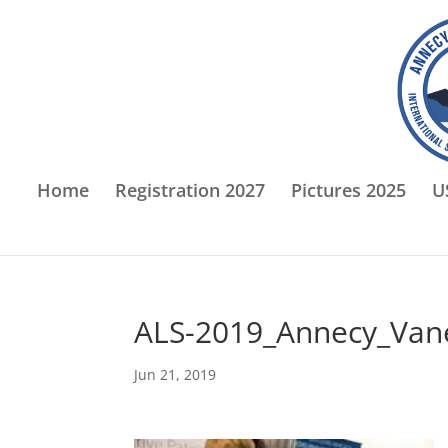
Home
Registration 2027
Pictures 2025
U
ALS-2019_Annecy_Van
Jun 21, 2019