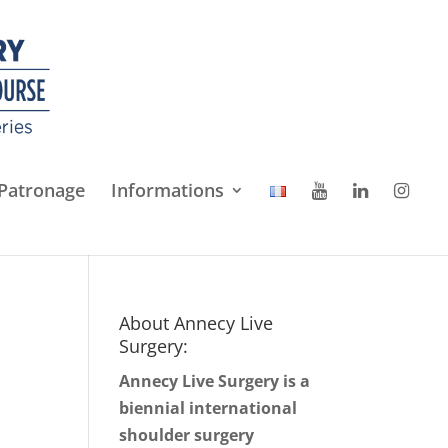
Patronage
Informations
About Annecy Live
Surgery:
Annecy Live Surgery is a
biennial international
shoulder surgery