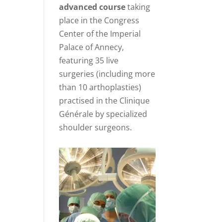
advanced course
taking
place in the Congress
Center of the Imperial
Palace of Annecy,
featuring 35 live
surgeries (including more
than 10 arthoplasties)
practised in the Clinique
Générale by specialized
shoulder surgeons.