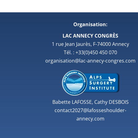
Organisation:
LAC ANNECY CONGRÈS
1 rue Jean Jaurès, F-74000 Annecy
Tél. : +33(0)450 450 070
organisation@lac-annecy-congres.com
Babette LAFOSSE, Cathy DESBOIS
contact2027@lafosseshoulder-
annecy.com