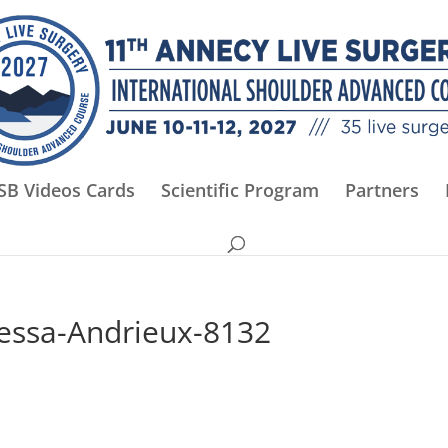
SB Videos Cards
Scientific Program
Partners
essa-Andrieux-8132