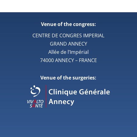
Venue of the congress:
CENTRE DE CONGRES IMPERIAL
GRAND ANNECY
Allée de l’Impérial
74000 ANNECY – FRANCE
Venue of the surgeries: