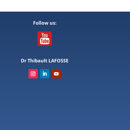
Follow us:
Dr Thibault LAFOSSE