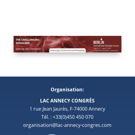
Organisation:
LAC ANNECY CONGRÈS
1 rue Jean Jaurès, F-74000 Annecy
Tél. : +33(0)450 450 070
organisation@lac-annecy-congres.com