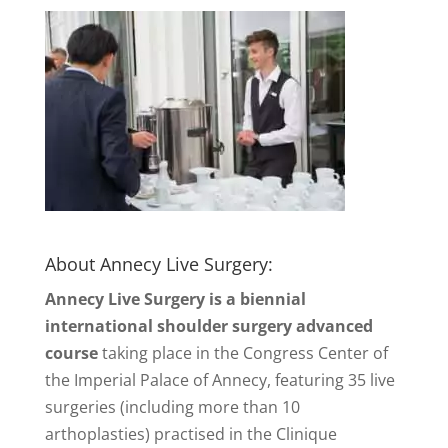
About Annecy Live Surgery:
Annecy Live Surgery is a biennial
international shoulder surgery advanced
course
taking place in the Congress Center of
the Imperial Palace of Annecy, featuring 35 live
surgeries (including more than 10
arthoplasties) practised in the Clinique