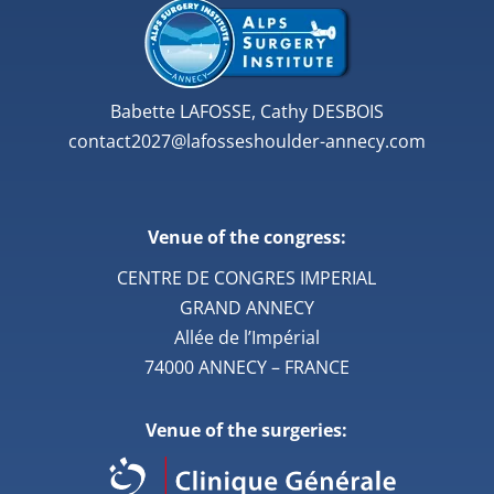
Babette LAFOSSE, Cathy DESBOIS
contact2027@lafosseshoulder-annecy.com
Venue of the congress:
CENTRE DE CONGRES IMPERIAL
GRAND ANNECY
Allée de l’Impérial
74000 ANNECY – FRANCE
Venue of the surgeries: