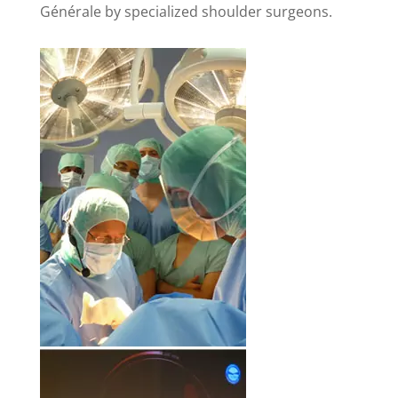
Générale by specialized shoulder surgeons.