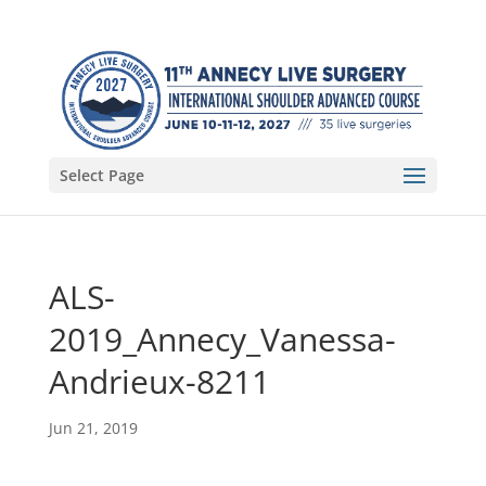
Select Page
ALS-
2019_Annecy_Vanessa-
Andrieux-8211
Jun 21, 2019