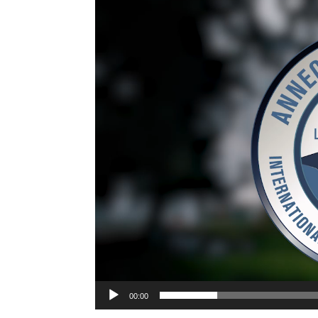
Video
Player
00:00