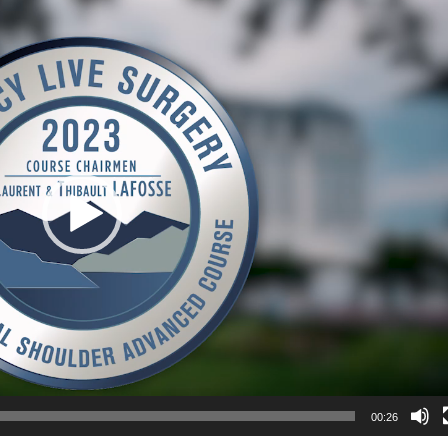
00:26