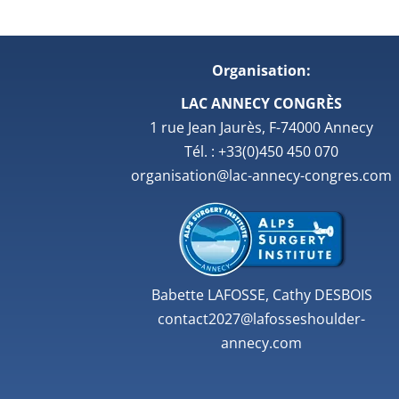
Organisation:
LAC ANNECY CONGRÈS
1 rue Jean Jaurès, F-74000 Annecy
Tél. : +33(0)450 450 070
organisation@lac-annecy-congres.com
Babette LAFOSSE, Cathy DESBOIS
contact2027@lafosseshoulder-
annecy.com