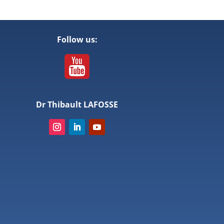
Follow us:
Dr Thibault LAFOSSE