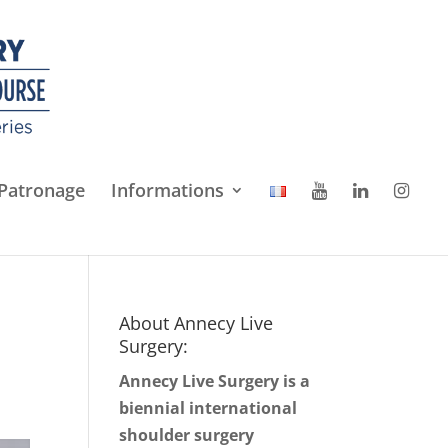
Patronage
Informations
About Annecy Live
Surgery:
Annecy Live Surgery is a
biennial international
shoulder surgery