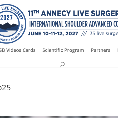
SB Videos Cards
Scientific Program
Partners
p25