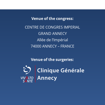
Venue of the congress:
CENTRE DE CONGRES IMPERIAL
GRAND ANNECY
Allée de l’Impérial
74000 ANNECY – FRANCE
Venue of the surgeries: