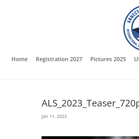
Home
Registration 2027
Pictures 2025
U
ALS_2023_Teaser_720
Jan 11, 2023