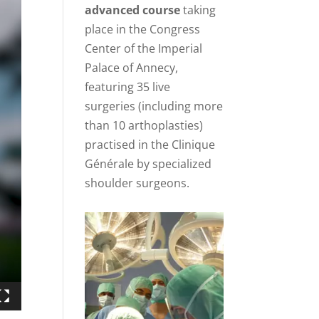
advanced course
taking
place in the Congress
Center of the Imperial
Palace of Annecy,
featuring 35 live
surgeries (including more
than 10 arthoplasties)
practised in the Clinique
Générale by specialized
shoulder surgeons.