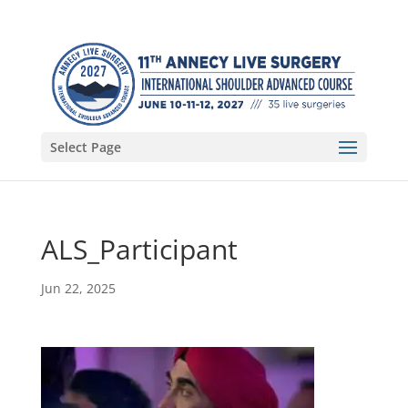
Select Page
ALS_Participant
Jun 22, 2025