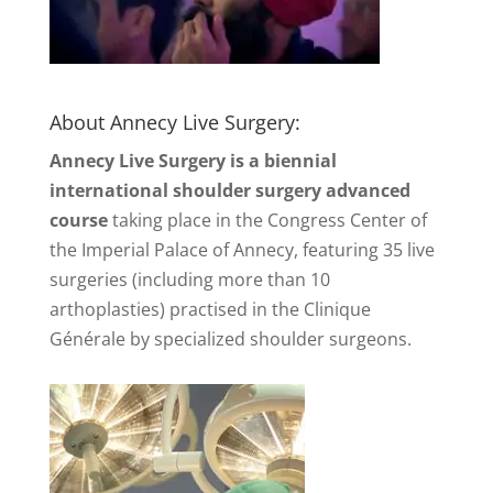
About Annecy Live Surgery:
Annecy Live Surgery is a biennial
international shoulder surgery advanced
course
taking place in the Congress Center of
the Imperial Palace of Annecy, featuring 35 live
surgeries (including more than 10
arthoplasties) practised in the Clinique
Générale by specialized shoulder surgeons.