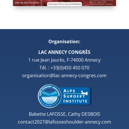
Organisation:
LAC ANNECY CONGRÈS
1 rue Jean Jaurès, F-74000 Annecy
Tél. : +33(0)450 450 070
organisation@lac-annecy-congres.com
Babette LAFOSSE, Cathy DESBOIS
contact2027@lafosseshoulder-annecy.com