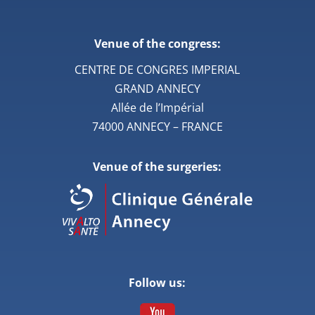
Venue of the congress:
CENTRE DE CONGRES IMPERIAL
GRAND ANNECY
Allée de l’Impérial
74000 ANNECY – FRANCE
Venue of the surgeries:
Follow us: