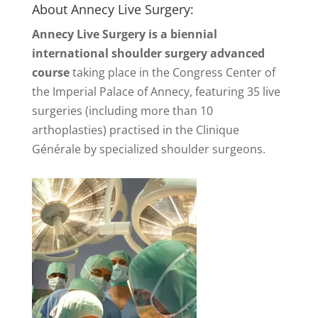
About Annecy Live Surgery:
Annecy Live Surgery is a biennial
international shoulder surgery advanced
course
taking place in the Congress Center of
the Imperial Palace of Annecy, featuring 35 live
surgeries (including more than 10
arthoplasties) practised in the Clinique
Générale by specialized shoulder surgeons.