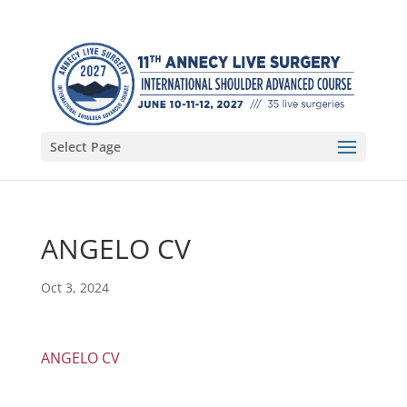
Select Page
ANGELO CV
Oct 3, 2024
ANGELO CV