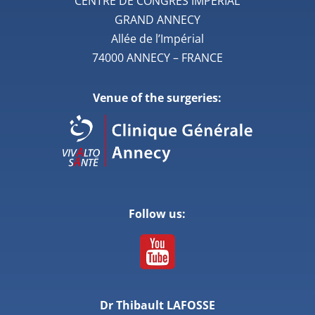
CENTRE DE CONGRES IMPERIAL
GRAND ANNECY
Allée de l’Impérial
74000 ANNECY – FRANCE
Venue of the surgeries:
Follow us:
Dr Thibault LAFOSSE