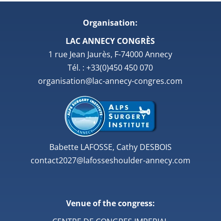
Organisation:
LAC ANNECY CONGRÈS
1 rue Jean Jaurès, F-74000 Annecy
Tél. : +33(0)450 450 070
organisation@lac-annecy-congres.com
Babette LAFOSSE, Cathy DESBOIS
contact2027@lafosseshoulder-annecy.com
Venue of the congress: