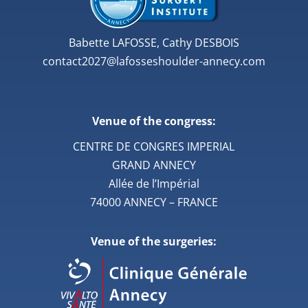
Babette LAFOSSE, Cathy DESBOIS
contact2027@lafosseshoulder-annecy.com
Venue of the congress:
CENTRE DE CONGRES IMPERIAL
GRAND ANNECY
Allée de l’Impérial
74000 ANNECY – FRANCE
Venue of the surgeries: