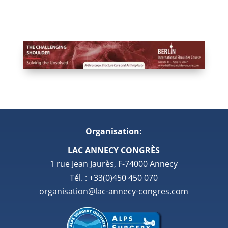
Organisation:
LAC ANNECY CONGRÈS
1 rue Jean Jaurès, F-74000 Annecy
Tél. : +33(0)450 450 070
organisation@lac-annecy-congres.com