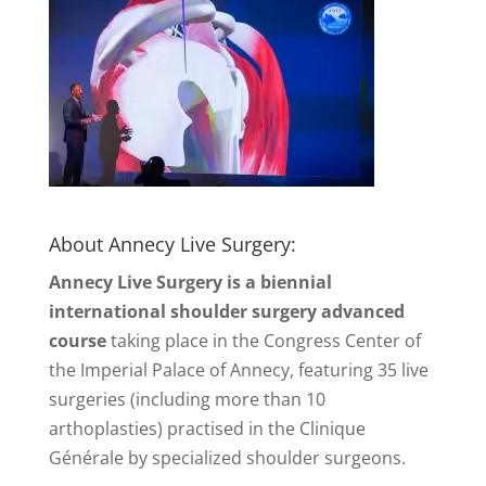
About Annecy Live Surgery:
Annecy Live Surgery is a biennial
international shoulder surgery advanced
course
taking place in the Congress Center of
the Imperial Palace of Annecy, featuring 35 live
surgeries (including more than 10
arthoplasties) practised in the Clinique
Générale by specialized shoulder surgeons.