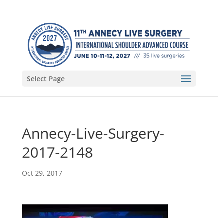
Select Page
Annecy-Live-Surgery-
2017-2148
Oct 29, 2017