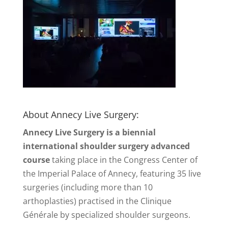
About Annecy Live Surgery:
Annecy Live Surgery is a biennial
international shoulder surgery advanced
course
taking place in the Congress Center of
the Imperial Palace of Annecy, featuring 35 live
surgeries (including more than 10
arthoplasties) practised in the Clinique
Générale by specialized shoulder surgeons.