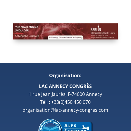
Organisation:
LAC ANNECY CONGRÈS
1 rue Jean Jaurès, F-74000 Annecy
Tél. : +33(0)450 450 070
organisation@lac-annecy-congres.com