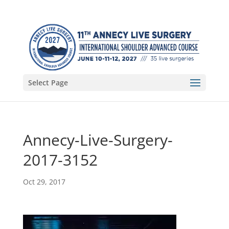
Select Page
Annecy-Live-Surgery-
2017-3152
Oct 29, 2017