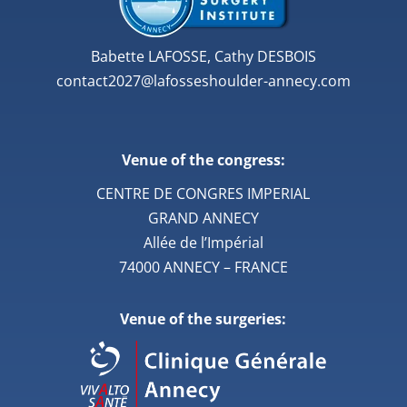
Babette LAFOSSE, Cathy DESBOIS
contact2027@lafosseshoulder-annecy.com
Venue of the congress:
CENTRE DE CONGRES IMPERIAL
GRAND ANNECY
Allée de l’Impérial
74000 ANNECY – FRANCE
Venue of the surgeries: