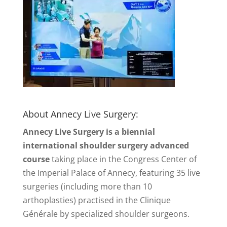
About Annecy Live Surgery:
Annecy Live Surgery is a biennial
international shoulder surgery advanced
course
taking place in the Congress Center of
the Imperial Palace of Annecy, featuring 35 live
surgeries (including more than 10
arthoplasties) practised in the Clinique
Générale by specialized shoulder surgeons.