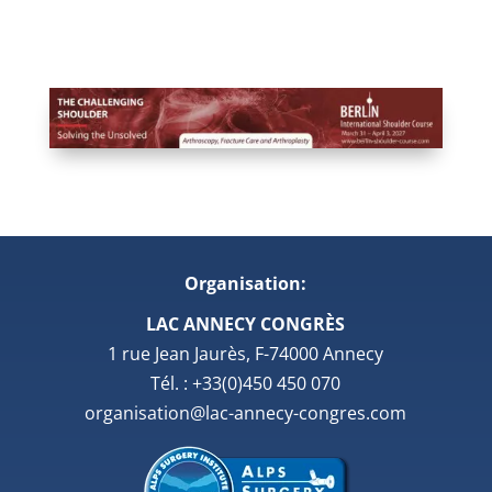
Organisation:
LAC ANNECY CONGRÈS
1 rue Jean Jaurès, F-74000 Annecy
Tél. : +33(0)450 450 070
organisation@lac-annecy-congres.com