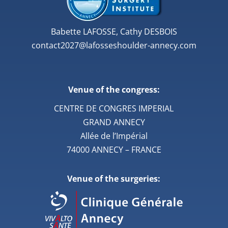
Babette LAFOSSE, Cathy DESBOIS
contact2027@lafosseshoulder-annecy.com
Venue of the congress:
CENTRE DE CONGRES IMPERIAL
GRAND ANNECY
Allée de l’Impérial
74000 ANNECY – FRANCE
Venue of the surgeries: