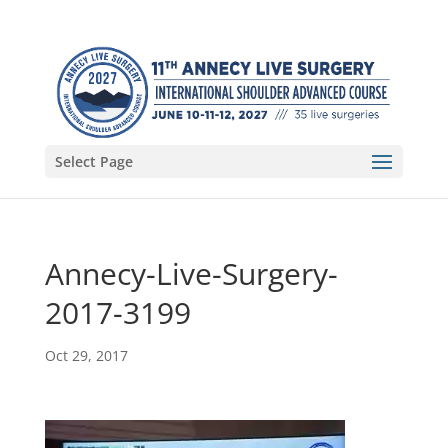
Select Page
Annecy-Live-Surgery-
2017-3199
Oct 29, 2017