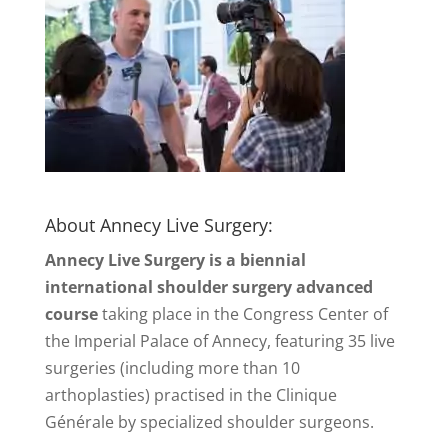
About Annecy Live Surgery:
Annecy Live Surgery is a biennial
international shoulder surgery advanced
course
taking place in the Congress Center of
the Imperial Palace of Annecy, featuring 35 live
surgeries (including more than 10
arthoplasties) practised in the Clinique
Générale by specialized shoulder surgeons.