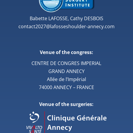
Babette LAFOSSE, Cathy DESBOIS
contact2027@lafosseshoulder-annecy.com
Venue of the congress:
CENTRE DE CONGRES IMPERIAL
GRAND ANNECY
Allée de l’Impérial
74000 ANNECY – FRANCE
Venue of the surgeries: