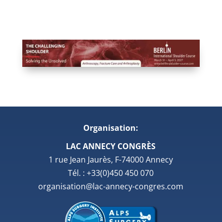
Organisation:
LAC ANNECY CONGRÈS
1 rue Jean Jaurès, F-74000 Annecy
Tél. : +33(0)450 450 070
organisation@lac-annecy-congres.com