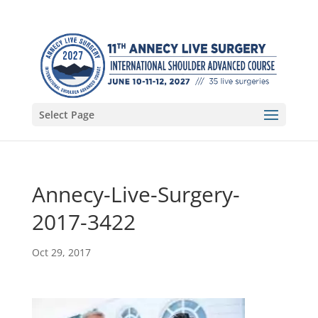
Select Page
Annecy-Live-Surgery-
2017-3422
Oct 29, 2017