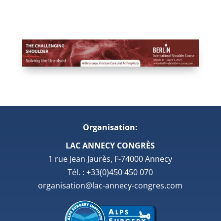
Organisation:
LAC ANNECY CONGRÈS
1 rue Jean Jaurès, F-74000 Annecy
Tél. : +33(0)450 450 070
organisation@lac-annecy-congres.com