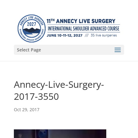
Select Page
Annecy-Live-Surgery-
2017-3550
Oct 29, 2017