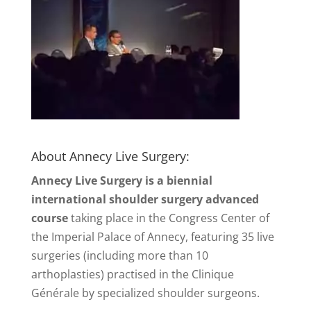
About Annecy Live Surgery:
Annecy Live Surgery is a biennial
international shoulder surgery advanced
course
taking place in the Congress Center of
the Imperial Palace of Annecy, featuring 35 live
surgeries (including more than 10
arthoplasties) practised in the Clinique
Générale by specialized shoulder surgeons.