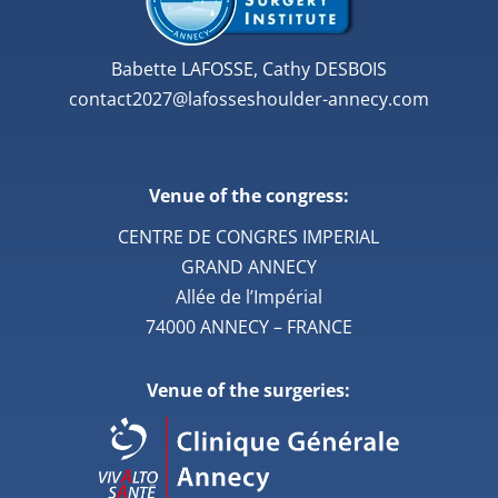
Babette LAFOSSE, Cathy DESBOIS
contact2027@lafosseshoulder-annecy.com
Venue of the congress:
CENTRE DE CONGRES IMPERIAL
GRAND ANNECY
Allée de l’Impérial
74000 ANNECY – FRANCE
Venue of the surgeries: