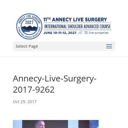
Select Page
Annecy-Live-Surgery-
2017-9262
Oct 29, 2017