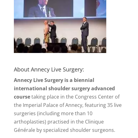
About Annecy Live Surgery:
Annecy Live Surgery is a biennial
international shoulder surgery advanced
course
taking place in the Congress Center of
the Imperial Palace of Annecy, featuring 35 live
surgeries (including more than 10
arthoplasties) practised in the Clinique
Générale by specialized shoulder surgeons.