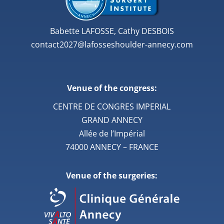
Babette LAFOSSE, Cathy DESBOIS
contact2027@lafosseshoulder-annecy.com
Venue of the congress:
CENTRE DE CONGRES IMPERIAL
GRAND ANNECY
Allée de l’Impérial
74000 ANNECY – FRANCE
Venue of the surgeries: