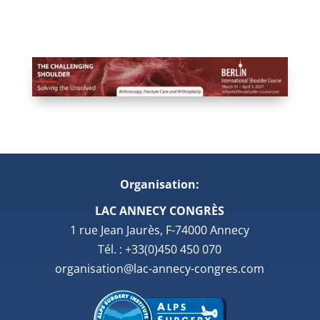
Organisation:
LAC ANNECY CONGRÈS
1 rue Jean Jaurès, F-74000 Annecy
Tél. : +33(0)450 450 070
organisation@lac-annecy-congres.com