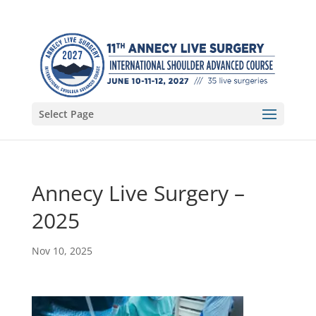
Select Page
Annecy Live Surgery –
2025
Nov 10, 2025