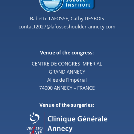
Babette LAFOSSE, Cathy DESBOIS
contact2027@lafosseshoulder-annecy.com
Venue of the congress:
CENTRE DE CONGRES IMPERIAL
GRAND ANNECY
Allée de l’Impérial
74000 ANNECY – FRANCE
Venue of the surgeries: