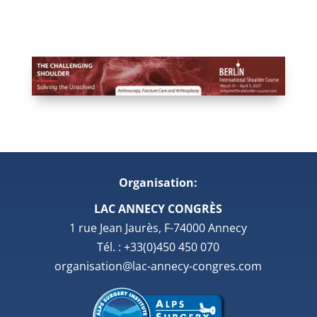
Organisation:
LAC ANNECY CONGRÈS
1 rue Jean Jaurès, F-74000 Annecy
Tél. : +33(0)450 450 070
organisation@lac-annecy-congres.com