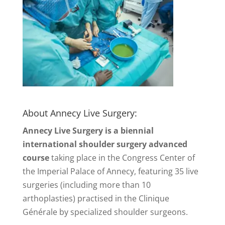
About Annecy Live Surgery:
Annecy Live Surgery is a biennial
international shoulder surgery advanced
course
taking place in the Congress Center of
the Imperial Palace of Annecy, featuring 35 live
surgeries (including more than 10
arthoplasties) practised in the Clinique
Générale by specialized shoulder surgeons.