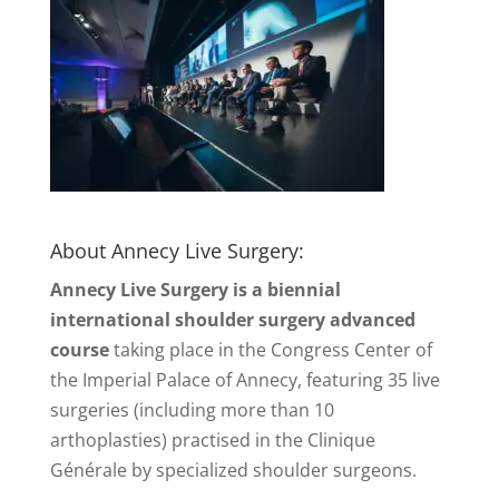
About Annecy Live Surgery:
Annecy Live Surgery is a biennial
international shoulder surgery advanced
course
taking place in the Congress Center of
the Imperial Palace of Annecy, featuring 35 live
surgeries (including more than 10
arthoplasties) practised in the Clinique
Générale by specialized shoulder surgeons.