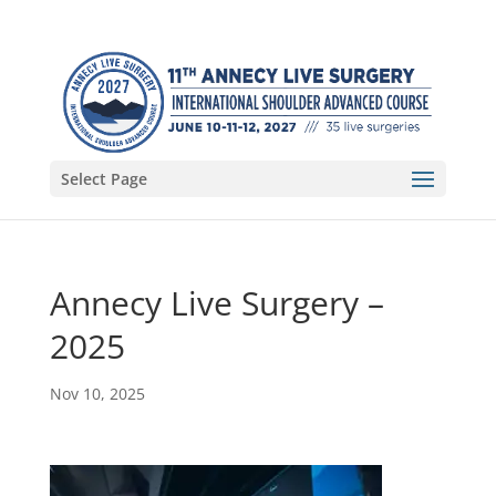
Select Page
Annecy Live Surgery –
2025
Nov 10, 2025