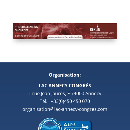
Organisation:
LAC ANNECY CONGRÈS
1 rue Jean Jaurès, F-74000 Annecy
Tél. : +33(0)450 450 070
organisation@lac-annecy-congres.com