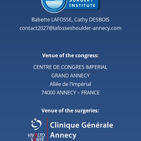
Babette LAFOSSE, Cathy DESBOIS
contact2027@lafosseshoulder-annecy.com
Venue of the congress:
CENTRE DE CONGRES IMPERIAL
GRAND ANNECY
Allée de l’Impérial
74000 ANNECY – FRANCE
Venue of the surgeries: