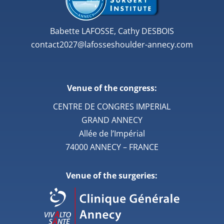
Babette LAFOSSE, Cathy DESBOIS
contact2027@lafosseshoulder-annecy.com
Venue of the congress:
CENTRE DE CONGRES IMPERIAL
GRAND ANNECY
Allée de l’Impérial
74000 ANNECY – FRANCE
Venue of the surgeries: