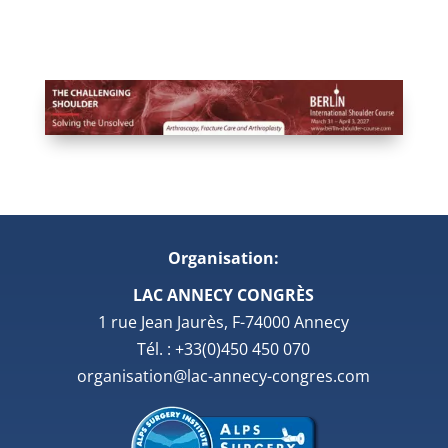
Organisation:
LAC ANNECY CONGRÈS
1 rue Jean Jaurès, F-74000 Annecy
Tél. : +33(0)450 450 070
organisation@lac-annecy-congres.com