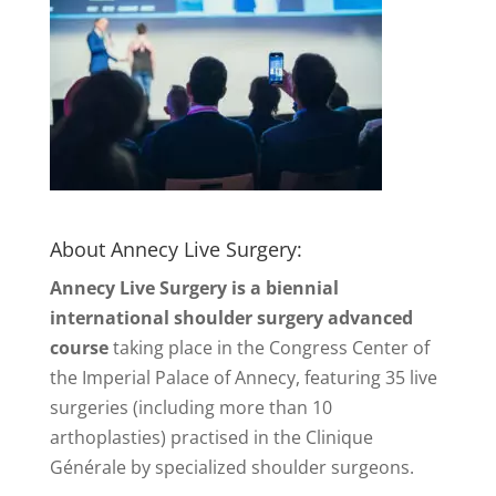
About Annecy Live Surgery:
Annecy Live Surgery is a biennial
international shoulder surgery advanced
course
taking place in the Congress Center of
the Imperial Palace of Annecy, featuring 35 live
surgeries (including more than 10
arthoplasties) practised in the Clinique
Générale by specialized shoulder surgeons.