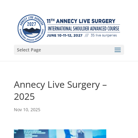
Select Page
Annecy Live Surgery –
2025
Nov 10, 2025