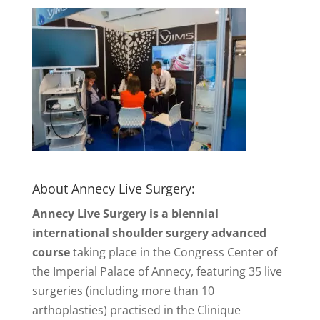
About Annecy Live Surgery:
Annecy Live Surgery is a biennial
international shoulder surgery advanced
course
taking place in the Congress Center of
the Imperial Palace of Annecy, featuring 35 live
surgeries (including more than 10
arthoplasties) practised in the Clinique