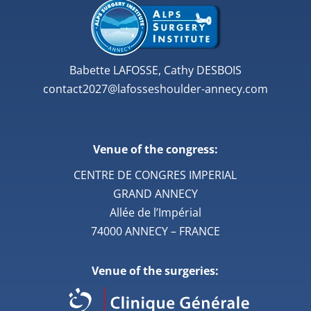
Babette LAFOSSE, Cathy DESBOIS
contact2027@lafosseshoulder-annecy.com
Venue of the congress:
CENTRE DE CONGRES IMPERIAL
GRAND ANNECY
Allée de l’Impérial
74000 ANNECY – FRANCE
Venue of the surgeries: