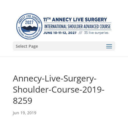
Select Page
Annecy-Live-Surgery-
Shoulder-Course-2019-
8259
Jun 19, 2019