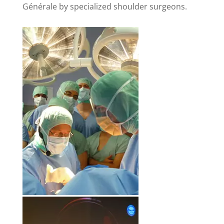
Générale by specialized shoulder surgeons.