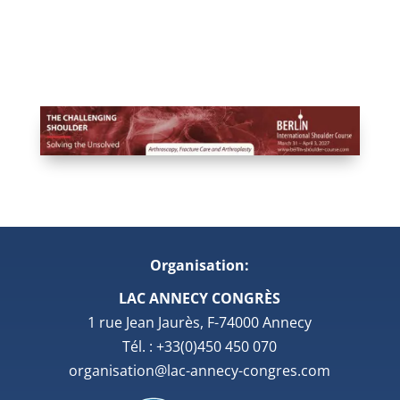
Organisation:
LAC ANNECY CONGRÈS
1 rue Jean Jaurès, F-74000 Annecy
Tél. : +33(0)450 450 070
organisation@lac-annecy-congres.com