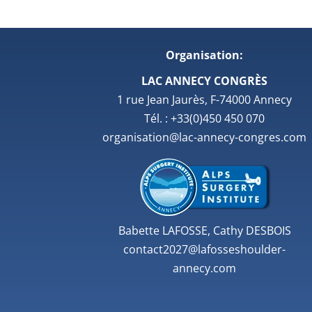
Organisation:
LAC ANNECY CONGRÈS
1 rue Jean Jaurès, F-74000 Annecy
Tél. : +33(0)450 450 070
organisation@lac-annecy-congres.com
Babette LAFOSSE, Cathy DESBOIS
contact2027@lafosseshoulder-
annecy.com