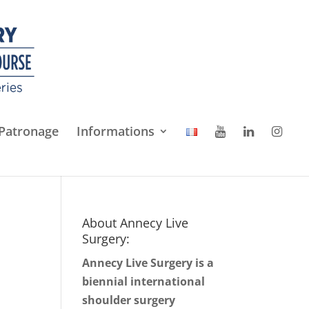
Patronage
Informations
About Annecy Live
Surgery:
Annecy Live Surgery is a
biennial international
shoulder surgery