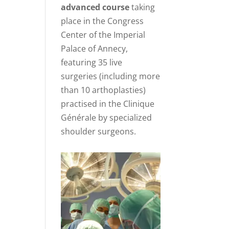
advanced course
taking
place in the Congress
Center of the Imperial
Palace of Annecy,
featuring 35 live
surgeries (including more
than 10 arthoplasties)
practised in the Clinique
Générale by specialized
shoulder surgeons.