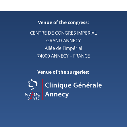
Venue of the congress:
CENTRE DE CONGRES IMPERIAL
GRAND ANNECY
Allée de l’Impérial
74000 ANNECY – FRANCE
Venue of the surgeries: