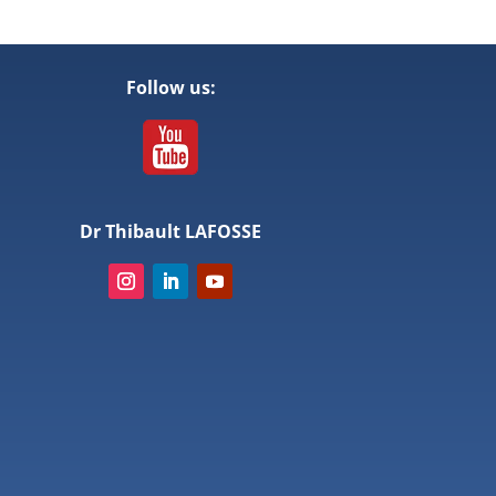
Follow us:
Dr Thibault LAFOSSE