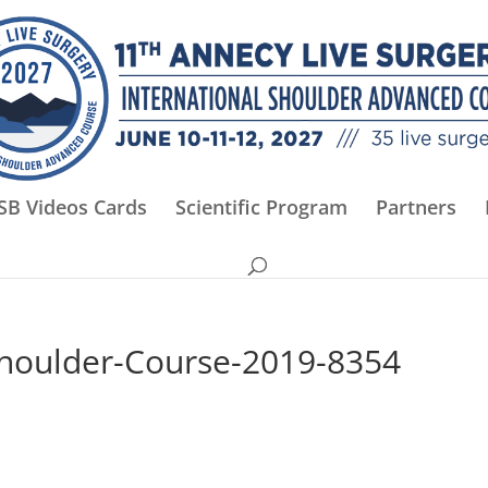
SB Videos Cards
Scientific Program
Partners
Shoulder-Course-2019-8354