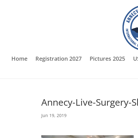
Home
Registration 2027
Pictures 2025
U
Annecy-Live-Surgery-
Jun 19, 2019