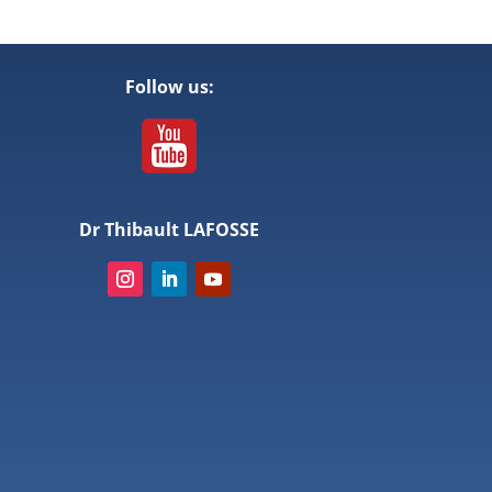
Follow us:
Dr Thibault LAFOSSE