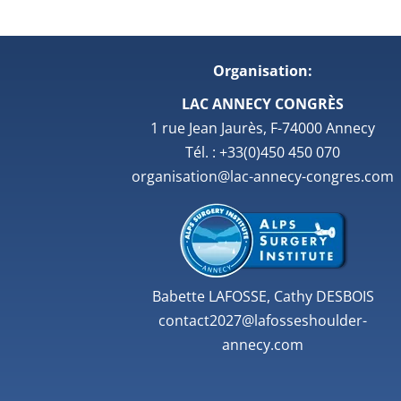
Organisation:
LAC ANNECY CONGRÈS
1 rue Jean Jaurès, F-74000 Annecy
Tél. : +33(0)450 450 070
organisation@lac-annecy-congres.com
Babette LAFOSSE, Cathy DESBOIS
contact2027@lafosseshoulder-
annecy.com