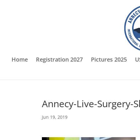
Home
Registration 2027
Pictures 2025
U
Annecy-Live-Surgery-
Jun 19, 2019