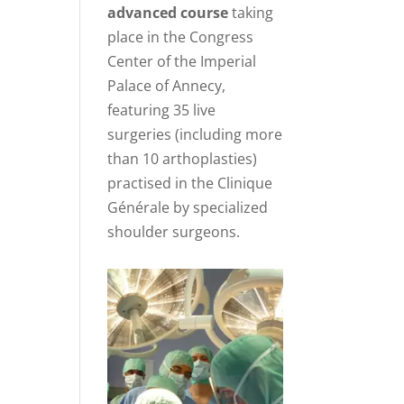
advanced course
taking
place in the Congress
Center of the Imperial
Palace of Annecy,
featuring 35 live
surgeries (including more
than 10 arthoplasties)
practised in the Clinique
Générale by specialized
shoulder surgeons.