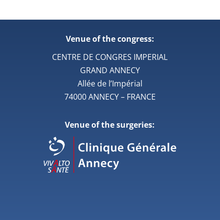
Venue of the congress:
CENTRE DE CONGRES IMPERIAL
GRAND ANNECY
Allée de l’Impérial
74000 ANNECY – FRANCE
Venue of the surgeries: