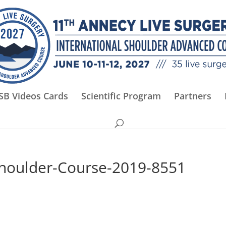
SB Videos Cards
Scientific Program
Partners
Shoulder-Course-2019-8551