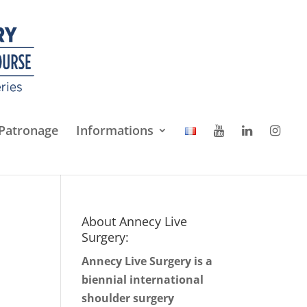
Patronage
Informations
About Annecy Live
Surgery:
Annecy Live Surgery is a
biennial international
shoulder surgery