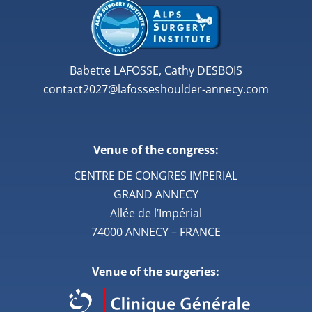
Babette LAFOSSE, Cathy DESBOIS
contact2027@lafosseshoulder-annecy.com
Venue of the congress:
CENTRE DE CONGRES IMPERIAL
GRAND ANNECY
Allée de l’Impérial
74000 ANNECY – FRANCE
Venue of the surgeries: