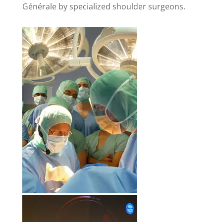
Générale by specialized shoulder surgeons.