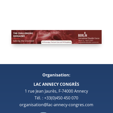
Organisation:
LAC ANNECY CONGRÈS
1 rue Jean Jaurès, F-74000 Annecy
Tél. : +33(0)450 450 070
organisation@lac-annecy-congres.com