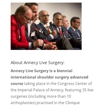
About Annecy Live Surgery:
Annecy Live Surgery is a biennial
international shoulder surgery advanced
course
taking place in the Congress Center of
the Imperial Palace of Annecy, featuring 35 live
surgeries (including more than 10
arthoplasties) practised in the Clinique