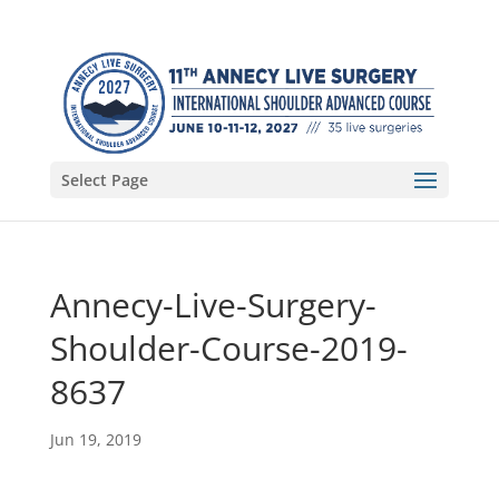
Select Page
Annecy-Live-Surgery-
Shoulder-Course-2019-
8637
Jun 19, 2019