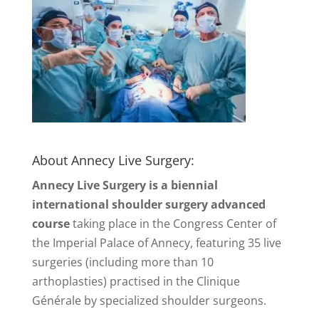
About Annecy Live Surgery:
Annecy Live Surgery is a biennial
international shoulder surgery advanced
course
taking place in the Congress Center of
the Imperial Palace of Annecy, featuring 35 live
surgeries (including more than 10
arthoplasties) practised in the Clinique
Générale by specialized shoulder surgeons.