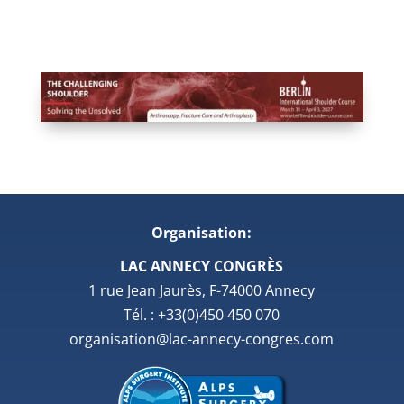
Organisation:
LAC ANNECY CONGRÈS
1 rue Jean Jaurès, F-74000 Annecy
Tél. : +33(0)450 450 070
organisation@lac-annecy-congres.com