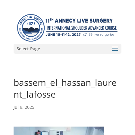
Select Page
bassem_el_hassan_laure
nt_lafosse
Jul 9, 2025