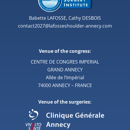
Babette LAFOSSE, Cathy DESBOIS
contact2027@lafosseshoulder-annecy.com
Venue of the congress:
CENTRE DE CONGRES IMPERIAL
GRAND ANNECY
Allée de l’Impérial
74000 ANNECY – FRANCE
Venue of the surgeries: