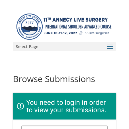
Select Page
Browse Submissions
You need to login in order
to view your submissions.