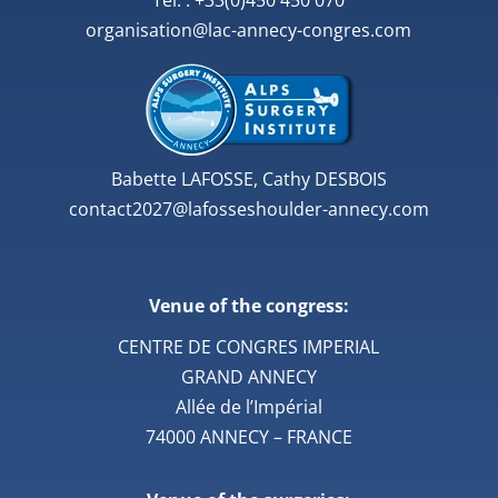
Tél. : +33(0)450 450 070
organisation@lac-annecy-congres.com
Babette LAFOSSE, Cathy DESBOIS
contact2027@lafosseshoulder-annecy.com
Venue of the congress:
CENTRE DE CONGRES IMPERIAL
GRAND ANNECY
Allée de l’Impérial
74000 ANNECY – FRANCE