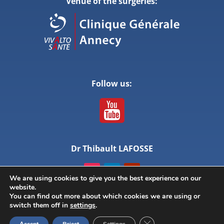
Venue of the surgeries:
Follow us:
Dr Thibault LAFOSSE
We are using cookies to give you the best experience on our
website.
You can find out more about which cookies we are using or
switch them off in
settings
.
© ANNECY LIVE SURGERY – All rights reserved –
Close GDPR Cookie Ban