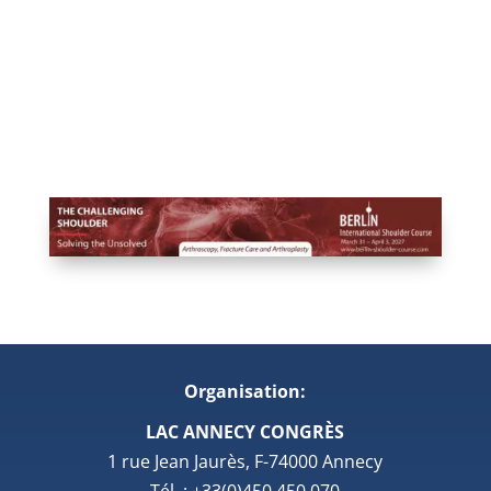
Organisation:
LAC ANNECY CONGRÈS
1 rue Jean Jaurès, F-74000 Annecy