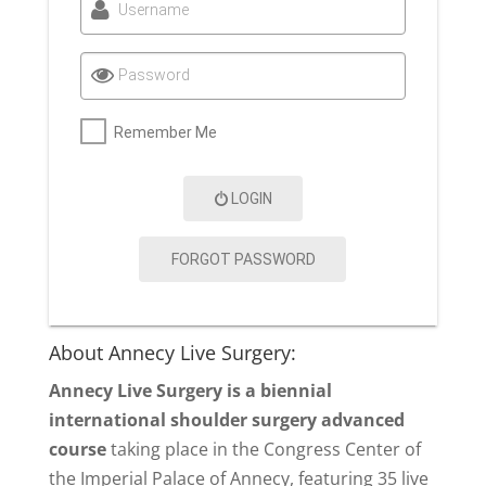
Username
Password
Remember Me
LOGIN
FORGOT PASSWORD
About Annecy Live Surgery:
Annecy Live Surgery is a biennial
international shoulder surgery advanced
course
taking place in the Congress Center of
the Imperial Palace of Annecy, featuring 35 live