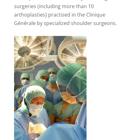
surgeries (including more than 10
arthoplasties) practised in the Clinique
Générale by specialized shoulder surgeons.