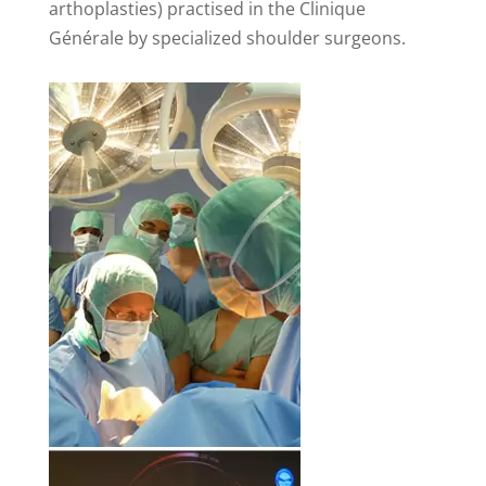
arthoplasties) practised in the Clinique
Générale by specialized shoulder surgeons.