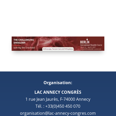
Organisation:
LAC ANNECY CONGRÈS
1 rue Jean Jaurès, F-74000 Annecy
Tél. : +33(0)450 450 070
organisation@lac-annecy-congres.com