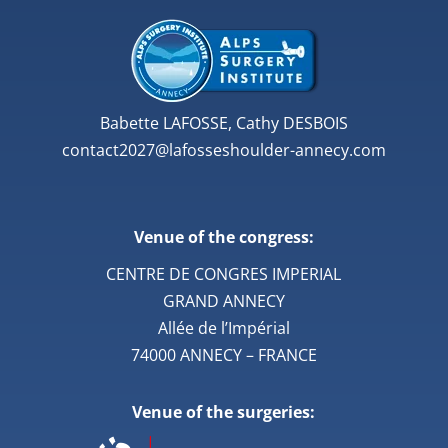
Babette LAFOSSE, Cathy DESBOIS
contact2027@lafosseshoulder-annecy.com
Venue of the congress:
CENTRE DE CONGRES IMPERIAL
GRAND ANNECY
Allée de l’Impérial
74000 ANNECY – FRANCE
Venue of the surgeries: