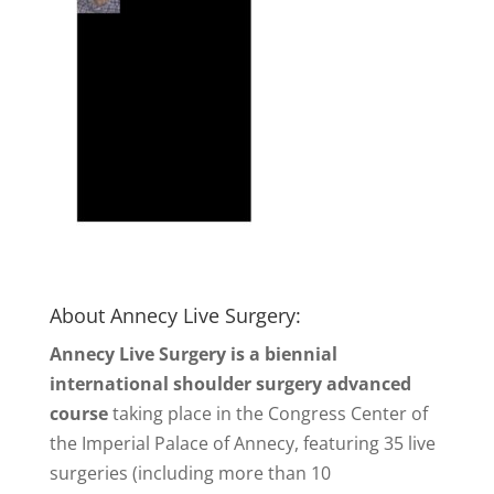
About Annecy Live Surgery:
Annecy Live Surgery is a biennial
international shoulder surgery advanced
course
taking place in the Congress Center of
the Imperial Palace of Annecy, featuring 35 live
surgeries (including more than 10