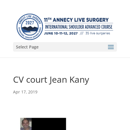
Select Page
CV court Jean Kany
Apr 17, 2019