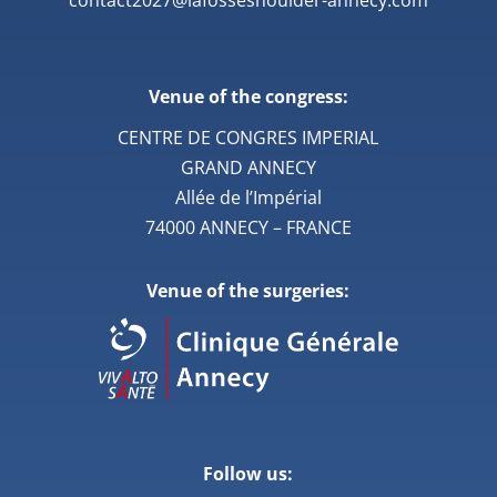
Venue of the congress:
CENTRE DE CONGRES IMPERIAL
GRAND ANNECY
Allée de l’Impérial
74000 ANNECY – FRANCE
Venue of the surgeries:
Follow us: