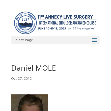
Select Page
Daniel MOLE
Oct 27, 2012