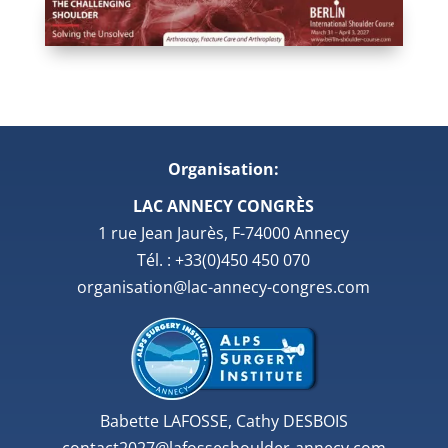
Organisation:
LAC ANNECY CONGRÈS
1 rue Jean Jaurès, F-74000 Annecy
Tél. : +33(0)450 450 070
organisation@lac-annecy-congres.com
Babette LAFOSSE, Cathy DESBOIS
contact2027@lafosseshoulder-annecy.com