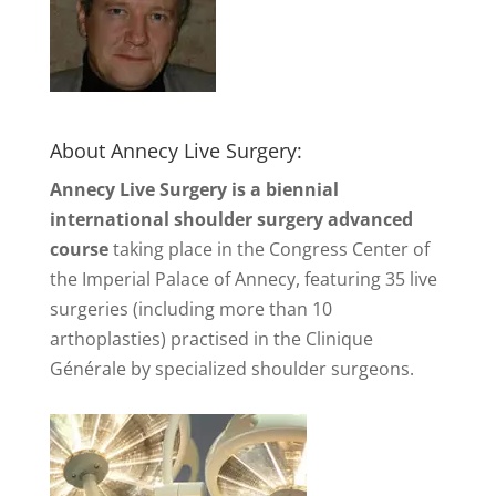
About Annecy Live Surgery:
Annecy Live Surgery is a biennial
international shoulder surgery advanced
course
taking place in the Congress Center of
the Imperial Palace of Annecy, featuring 35 live
surgeries (including more than 10
arthoplasties) practised in the Clinique
Générale by specialized shoulder surgeons.