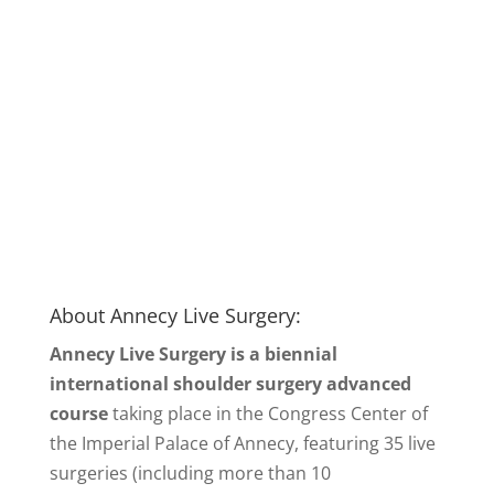
About Annecy Live Surgery:
Annecy Live Surgery is a biennial
international shoulder surgery advanced
course
taking place in the Congress Center of
the Imperial Palace of Annecy, featuring 35 live
surgeries (including more than 10