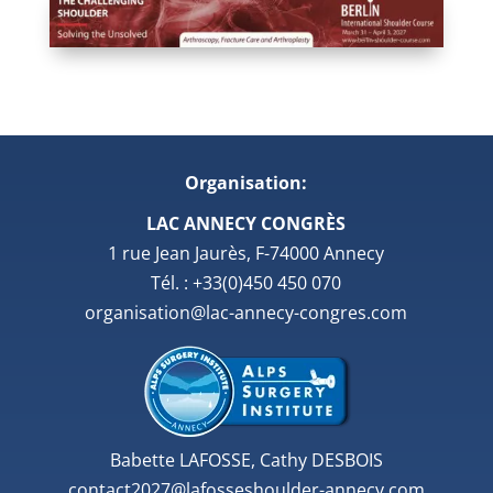
Organisation:
LAC ANNECY CONGRÈS
1 rue Jean Jaurès, F-74000 Annecy
Tél. : +33(0)450 450 070
organisation@lac-annecy-congres.com
Babette LAFOSSE, Cathy DESBOIS
contact2027@lafosseshoulder-annecy.com