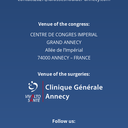
Venue of the congress:
CENTRE DE CONGRES IMPERIAL
GRAND ANNECY
Allée de l’Impérial
74000 ANNECY – FRANCE
Venue of the surgeries:
Follow us: