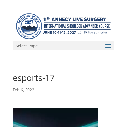
Select Page
esports-17
Feb 6, 2022