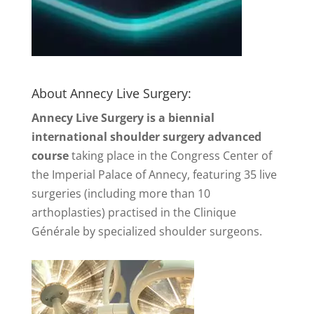
About Annecy Live Surgery:
Annecy Live Surgery is a biennial
international shoulder surgery advanced
course
taking place in the Congress Center of
the Imperial Palace of Annecy, featuring 35 live
surgeries (including more than 10
arthoplasties) practised in the Clinique
Générale by specialized shoulder surgeons.