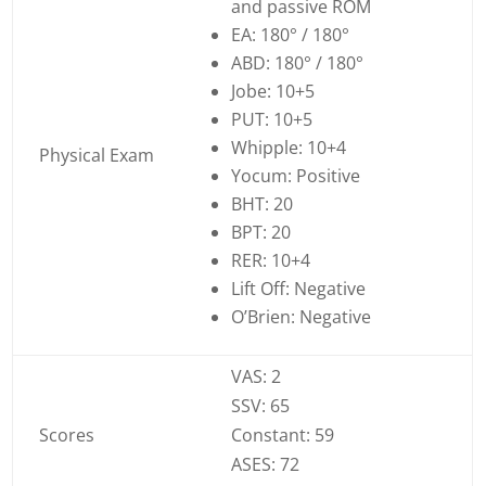
and passive ROM
EA: 180° / 180°
ABD: 180° / 180°
Jobe: 10+5
PUT: 10+5
Whipple: 10+4
Physical Exam
Yocum: Positive
BHT: 20
BPT: 20
RER: 10+4
Lift Off: Negative
O’Brien: Negative
VAS: 2
SSV: 65
Scores
Constant: 59
ASES: 72