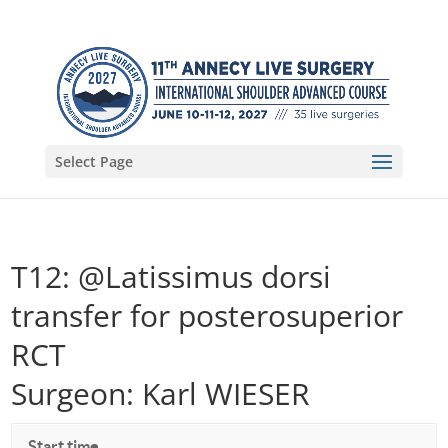
Select Page
T12: @Latissimus dorsi
transfer for posterosuperior
RCT
Surgeon: Karl WIESER
Start time