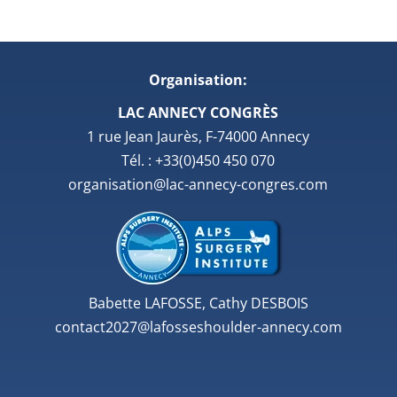
Organisation:
LAC ANNECY CONGRÈS
1 rue Jean Jaurès, F-74000 Annecy
Tél. : +33(0)450 450 070
organisation@lac-annecy-congres.com
Babette LAFOSSE, Cathy DESBOIS
contact2027@lafosseshoulder-annecy.com