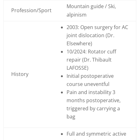
Mountain guide / Ski,
Profession/Sport
alpinism
2003: Open surgery for AC
joint dislocation (Dr.
Elsewhere)
10/2024: Rotator cuff
repair (Dr. Thibault
LAFOSSE)
History
Initial postoperative
course uneventful
Pain and instability 3
months postoperative,
triggered by carrying a
bag
Full and symmetric active