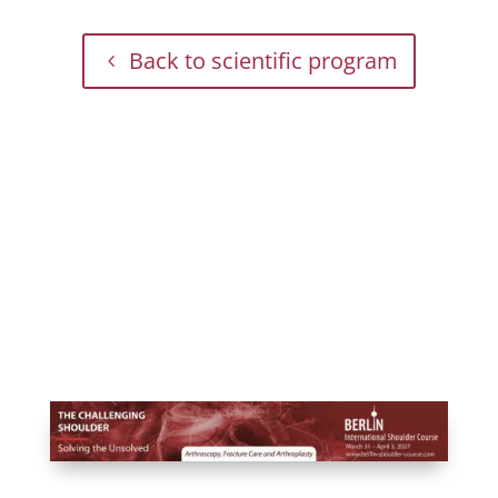
Back to scientific program