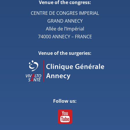
Venue of the congress:
CENTRE DE CONGRES IMPERIAL
GRAND ANNECY
Allée de l’Impérial
74000 ANNECY – FRANCE
Venue of the surgeries:
Follow us: