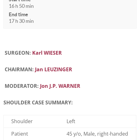
16 h 50 min
End time
17 h 30 min
SURGEON:
Karl WIESER
CHAIRMAN:
Jan LEUZINGER
MODERATOR:
Jon J.P. WARNER
SHOULDER CASE SUMMARY:
Shoulder
Left
Patient
45 y/o, Male, right-handed