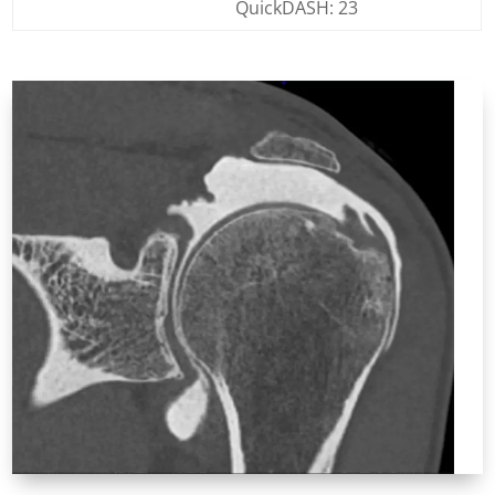
QuickDASH: 23