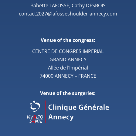
Babette LAFOSSE, Cathy DESBOIS
contact2027@lafosseshoulder-annecy.com
Venue of the congress:
CENTRE DE CONGRES IMPERIAL
GRAND ANNECY
Allée de l’Impérial
74000 ANNECY – FRANCE
Venue of the surgeries: