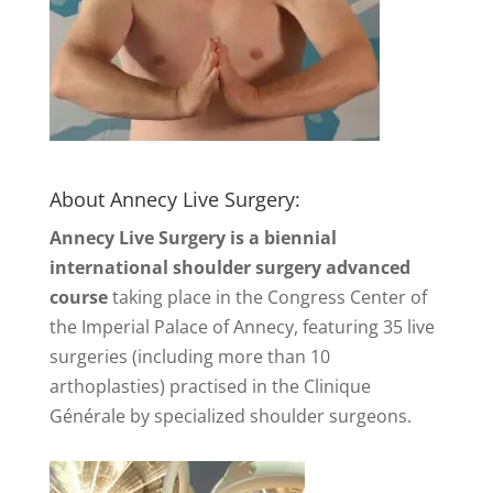
About Annecy Live Surgery:
Annecy Live Surgery is a biennial
international shoulder surgery advanced
course
taking place in the Congress Center of
the Imperial Palace of Annecy, featuring 35 live
surgeries (including more than 10
arthoplasties) practised in the Clinique
Générale by specialized shoulder surgeons.