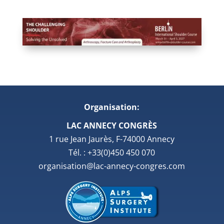
Organisation:
LAC ANNECY CONGRÈS
1 rue Jean Jaurès, F-74000 Annecy
Tél. : +33(0)450 450 070
organisation@lac-annecy-congres.com