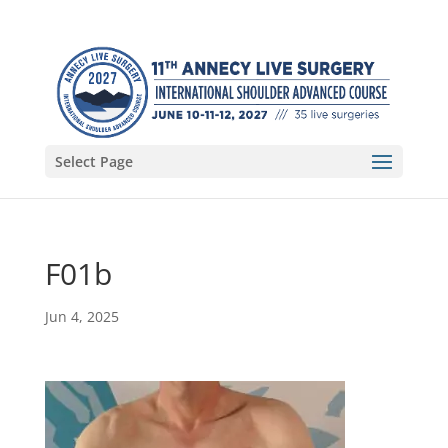
Select Page
F01b
Jun 4, 2025