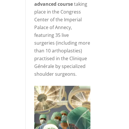
advanced course
taking
place in the Congress
Center of the Imperial
Palace of Annecy,
featuring 35 live
surgeries (including more
than 10 arthoplasties)
practised in the Clinique
Générale by specialized
shoulder surgeons.