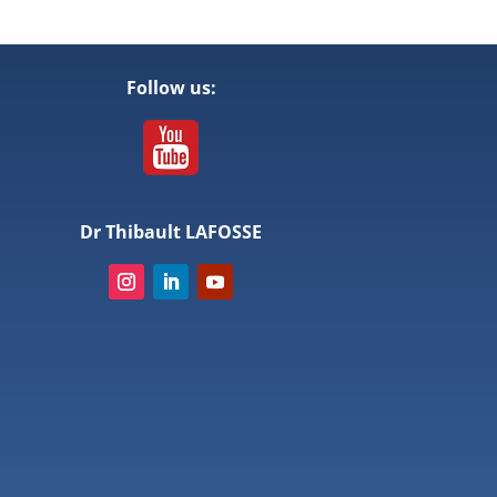
Follow us:
Dr Thibault LAFOSSE