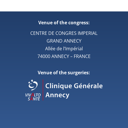
Venue of the congress:
CENTRE DE CONGRES IMPERIAL
GRAND ANNECY
Allée de l’Impérial
74000 ANNECY – FRANCE
Venue of the surgeries: