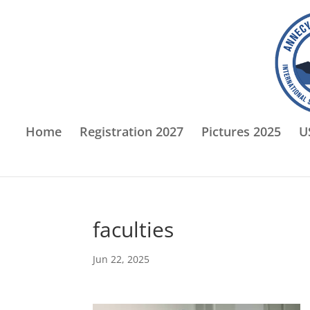
Home
Registration 2027
Pictures 2025
U
faculties
Jun 22, 2025