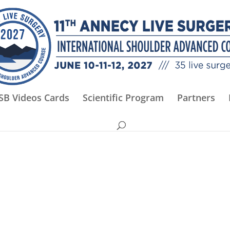
SB Videos Cards
Scientific Program
Partners