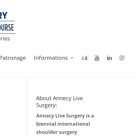
Patronage
Informations
About Annecy Live
Surgery:
Annecy Live Surgery is a
biennial international
shoulder surgery