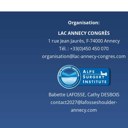
Organisation:
LAC ANNECY CONGRÈS
1 rue Jean Jaurès, F-74000 Annecy
Tél. : +33(0)450 450 070
organisation@lac-annecy-congres.com
Babette LAFOSSE, Cathy DESBOIS
contact2027@lafosseshoulder-
annecy.com