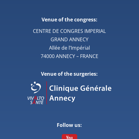
Venue of the congress:
CENTRE DE CONGRES IMPERIAL
GRAND ANNECY
Allée de l’Impérial
74000 ANNECY – FRANCE
Venue of the surgeries:
Follow us: