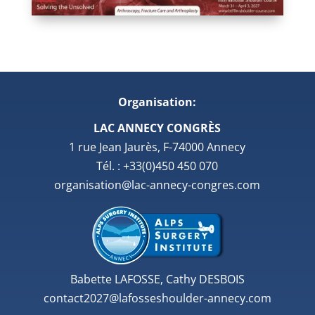
Organisation:
LAC ANNECY CONGRÈS
1 rue Jean Jaurès, F-74000 Annecy
Tél. : +33(0)450 450 070
organisation@lac-annecy-congres.com
Babette LAFOSSE, Cathy DESBOIS
contact2027@lafosseshoulder-annecy.com