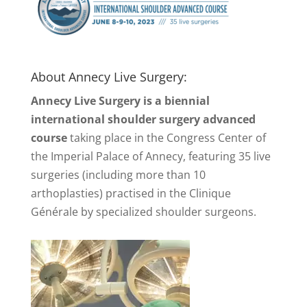
About Annecy Live Surgery:
Annecy Live Surgery is a biennial
international shoulder surgery advanced
course
taking place in the Congress Center of
the Imperial Palace of Annecy, featuring 35 live
surgeries (including more than 10
arthoplasties) practised in the Clinique
Générale by specialized shoulder surgeons.