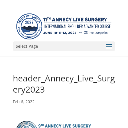
Select Page
header_Annecy_Live_Surg
ery2023
Feb 6, 2022