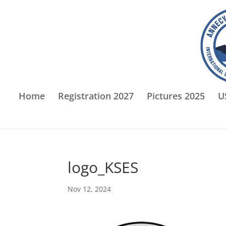
Home
Registration 2027
Pictures 2025
U
logo_KSES
Nov 12, 2024