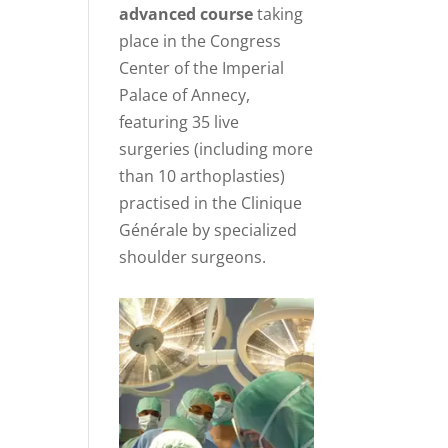
advanced course
taking
place in the Congress
Center of the Imperial
Palace of Annecy,
featuring 35 live
surgeries (including more
than 10 arthoplasties)
practised in the Clinique
Générale by specialized
shoulder surgeons.