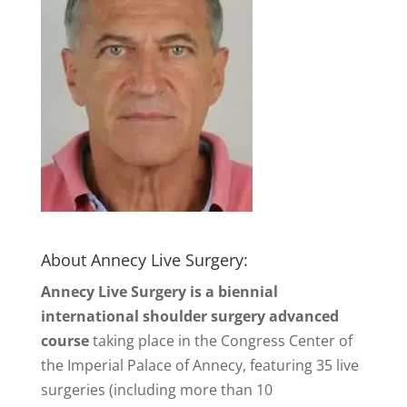
About Annecy Live Surgery:
Annecy Live Surgery is a biennial
international shoulder surgery advanced
course
taking place in the Congress Center of
the Imperial Palace of Annecy, featuring 35 live
surgeries (including more than 10