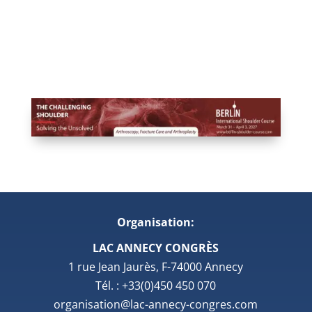
Organisation:
LAC ANNECY CONGRÈS
1 rue Jean Jaurès, F-74000 Annecy
Tél. : +33(0)450 450 070
organisation@lac-annecy-congres.com