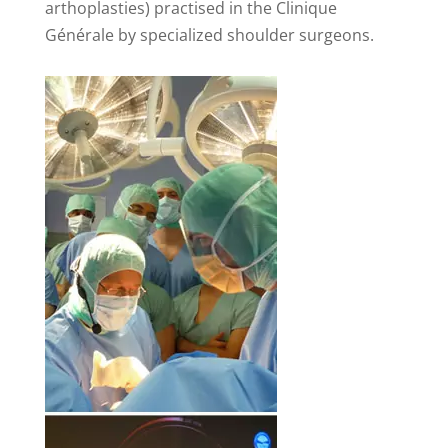
arthoplasties) practised in the Clinique
Générale by specialized shoulder surgeons.