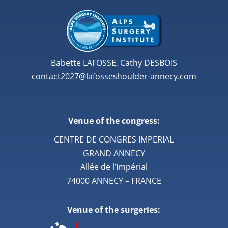
Babette LAFOSSE, Cathy DESBOIS
contact2027@lafosseshoulder-annecy.com
Venue of the congress:
CENTRE DE CONGRES IMPERIAL
GRAND ANNECY
Allée de l’Impérial
74000 ANNECY – FRANCE
Venue of the surgeries: