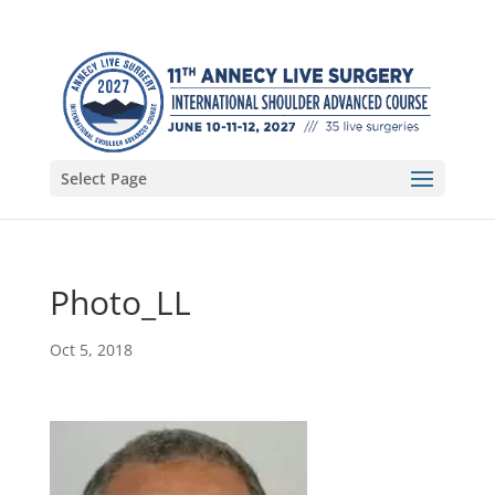
Select Page
Photo_LL
Oct 5, 2018