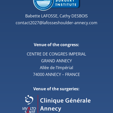
Babette LAFOSSE, Cathy DESBOIS
contact2027@lafosseshoulder-annecy.com
Venue of the congress:
CENTRE DE CONGRES IMPERIAL
GRAND ANNECY
Allée de l’Impérial
74000 ANNECY – FRANCE
Venue of the surgeries: