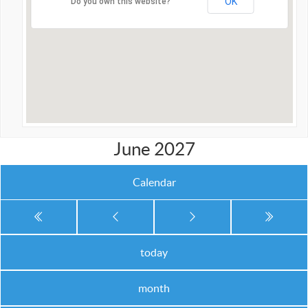
OK
Do you own this website?
June 2027
Calendar
today
month