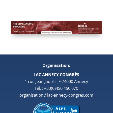
Organisation:
LAC ANNECY CONGRÈS
1 rue Jean Jaurès, F-74000 Annecy
Tél. : +33(0)450 450 070
organisation@lac-annecy-congres.com