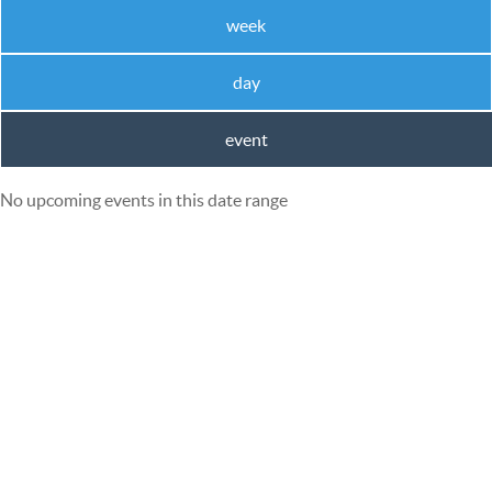
week
day
event
No upcoming events in this date range