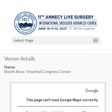
Select Page
Venue details
Name:
Booth Area / Impérial Congress Center
This page can't load Google Maps correctly.