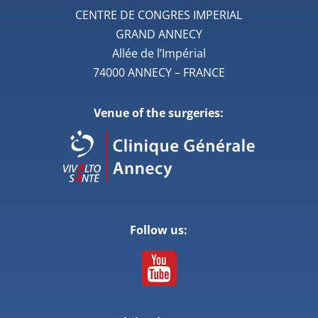
CENTRE DE CONGRES IMPERIAL
GRAND ANNECY
Allée de l’Impérial
74000 ANNECY – FRANCE
Venue of the surgeries:
Follow us: