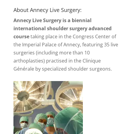
About Annecy Live Surgery:
Annecy Live Surgery is a biennial
international shoulder surgery advanced
course
taking place in the Congress Center of
the Imperial Palace of Annecy, featuring 35 live
surgeries (including more than 10
arthoplasties) practised in the Clinique
Générale by specialized shoulder surgeons.