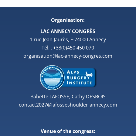
Organisation:
LAC ANNECY CONGRÈS
1 rue Jean Jaurès, F-74000 Annecy
Tél. : +33(0)450 450 070
organisation@lac-annecy-congres.com
Babette LAFOSSE, Cathy DESBOIS
contact2027@lafosseshoulder-annecy.com
Venue of the congress: