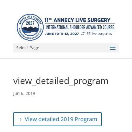
Select Page
view_detailed_program
Jun 6, 2019