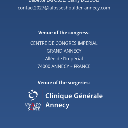
contact2027@lafosseshoulder-annecy.com
Venue of the congress:
CENTRE DE CONGRES IMPERIAL
GRAND ANNECY
Allée de l’Impérial
74000 ANNECY – FRANCE
Venue of the surgeries: