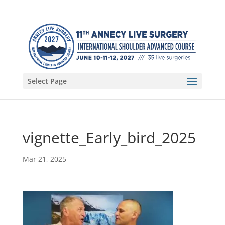
Select Page
vignette_Early_bird_2025
Mar 21, 2025