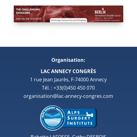
Organisation:
LAC ANNECY CONGRÈS
1 rue Jean Jaurès, F-74000 Annecy
Tél. : +33(0)450 450 070
organisation@lac-annecy-congres.com
Babette LAFOSSE, Cathy DESBOIS