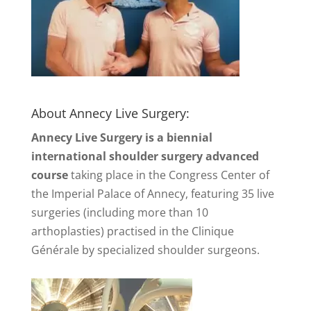
About Annecy Live Surgery:
Annecy Live Surgery is a biennial
international shoulder surgery advanced
course
taking place in the Congress Center of
the Imperial Palace of Annecy, featuring 35 live
surgeries (including more than 10
arthoplasties) practised in the Clinique
Générale by specialized shoulder surgeons.