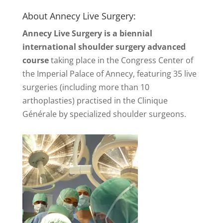
About Annecy Live Surgery:
Annecy Live Surgery is a biennial
international shoulder surgery advanced
course
taking place in the Congress Center of
the Imperial Palace of Annecy, featuring 35 live
surgeries (including more than 10
arthoplasties) practised in the Clinique
Générale by specialized shoulder surgeons.