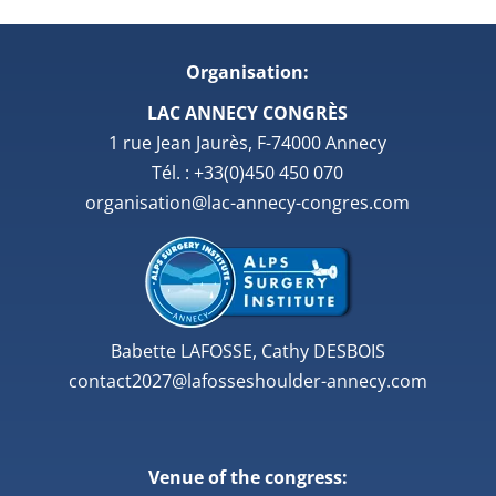
Organisation:
LAC ANNECY CONGRÈS
1 rue Jean Jaurès, F-74000 Annecy
Tél. : +33(0)450 450 070
organisation@lac-annecy-congres.com
Babette LAFOSSE, Cathy DESBOIS
contact2027@lafosseshoulder-annecy.com
Venue of the congress: