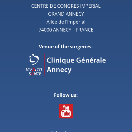
CENTRE DE CONGRES IMPERIAL
GRAND ANNECY
Allée de l’Impérial
74000 ANNECY – FRANCE
Venue of the surgeries:
Follow us: