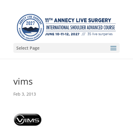
Select Page
vims
Feb 3, 2013