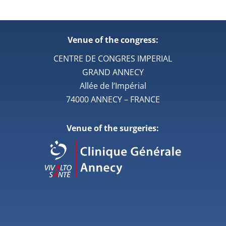
Venue of the congress:
CENTRE DE CONGRES IMPERIAL
GRAND ANNECY
Allée de l’Impérial
74000 ANNECY – FRANCE
Venue of the surgeries: