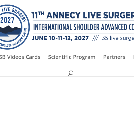
SB Videos Cards
Scientific Program
Partners