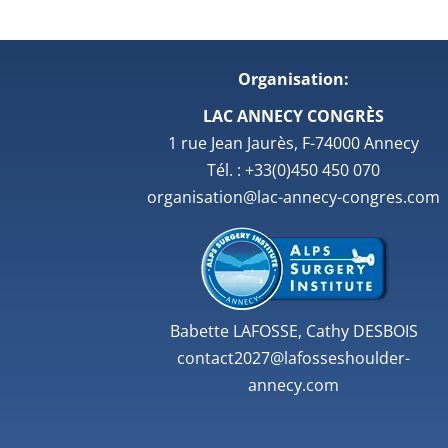
Organisation:
LAC ANNECY CONGRÈS
1 rue Jean Jaurès, F-74000 Annecy
Tél. : +33(0)450 450 070
organisation@lac-annecy-congres.com
Babette LAFOSSE, Cathy DESBOIS
contact2027@lafosseshoulder-
annecy.com