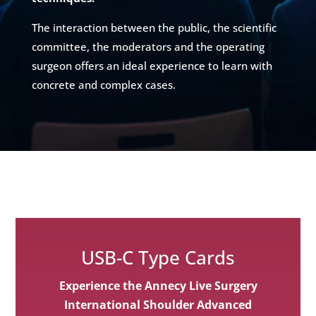
The interaction between the public, the scientific
committee, the moderators and the operating
surgeon offers an ideal experience to learn with
concrete and complex cases.
USB-C Type Cards
Experience the Annecy Live Surgery
International Shoulder Advanced