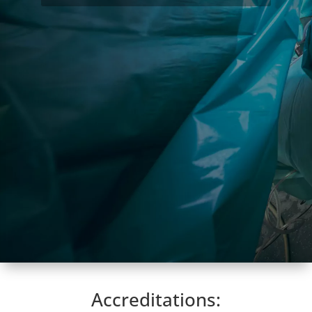
Accreditations: