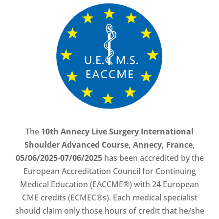
The
10th Annecy Live Surgery International
Shoulder Advanced Course, Annecy, France,
05/06/2025-07/06/2025
has been accredited by the
European Accreditation Council for Continuing
Medical Education (EACCME®) with 24 European
CME credits (ECMEC®s). Each medical specialist
should claim only those hours of credit that he/she