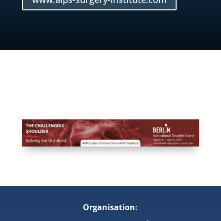
Organisation: