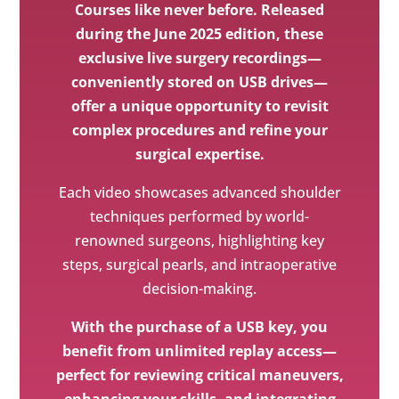
Courses like never before. Released
during the June 2025 edition, these
exclusive live surgery recordings—
conveniently stored on USB drives—
offer a unique opportunity to revisit
complex procedures and refine your
surgical expertise.
Each video showcases advanced shoulder
techniques performed by world-
renowned surgeons, highlighting key
steps, surgical pearls, and intraoperative
decision-making.
With the purchase of a USB key, you
benefit from unlimited replay access—
perfect for reviewing critical maneuvers,
enhancing your skills, and integrating