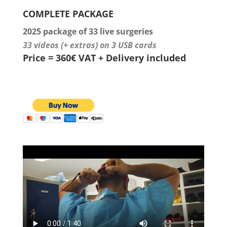
COMPLETE PACKAGE
2025 package of 33 live surgeries
33 videos (+ extras) on 3 USB cards
Price = 360€ VAT + Delivery included