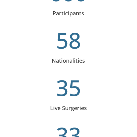
Participants
58
Nationalities
35
Live Surgeries
33