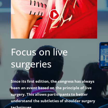
Focus on live
surgeries
Since its first edition, the congress has always
been an event based on the principle of live
surgery. This allows participants to better
understand the subtleties of shoulder surgery
techniques.