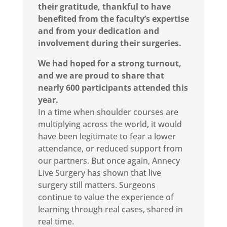
their gratitude, thankful to have
benefited from the faculty’s expertise
and from your dedication and
involvement during their surgeries.
We had hoped for a strong turnout,
and we are proud to share that
nearly 600 participants attended this
year.
In a time when shoulder courses are
multiplying across the world, it would
have been legitimate to fear a lower
attendance, or reduced support from
our partners. But once again, Annecy
Live Surgery has shown that live
surgery still matters. Surgeons
continue to value the experience of
learning through real cases, shared in
real time.