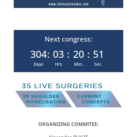
Next congress:
304
:
03
:
20
:
49
Days
Hrs
Min.
Sec.
ORGANIZING COMMITEE: