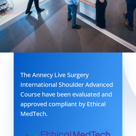
The Annecy Live Surgery
International Shoulder Advanced
Course have been evaluated and
approved compliant by Ethical
MedTech.