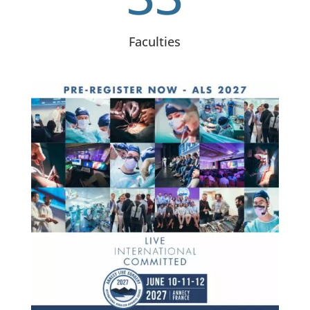
Faculties