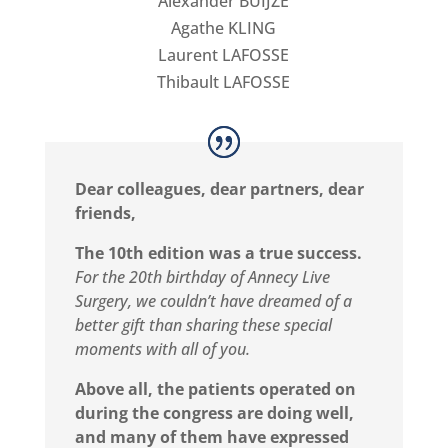
Alexander BUIJZE
Agathe KLING
Laurent LAFOSSE
Thibault LAFOSSE
Dear colleagues, dear partners, dear
friends,
The 10th edition was a true success.
For the 20th birthday of Annecy Live
Surgery, we couldn’t have dreamed of a
better gift than sharing these special
moments with all of you.
Above all, the patients operated on
during the congress are doing well,
and many of them have expressed