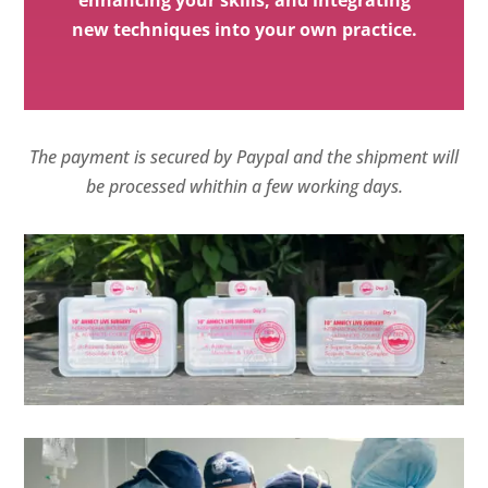
new techniques into your own practice.
The payment is secured by Paypal and the shipment will
be processed whithin a few working days.