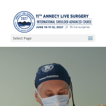
Select Page
Video
Player