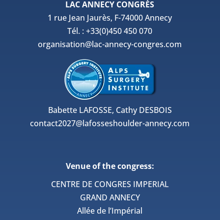
LAC ANNECY CONGRÈS
1 rue Jean Jaurès, F-74000 Annecy
Tél. : +33(0)450 450 070
organisation@lac-annecy-congres.com
Babette LAFOSSE, Cathy DESBOIS
contact2027@lafosseshoulder-annecy.com
Venue of the congress:
CENTRE DE CONGRES IMPERIAL
GRAND ANNECY
Allée de l’Impérial