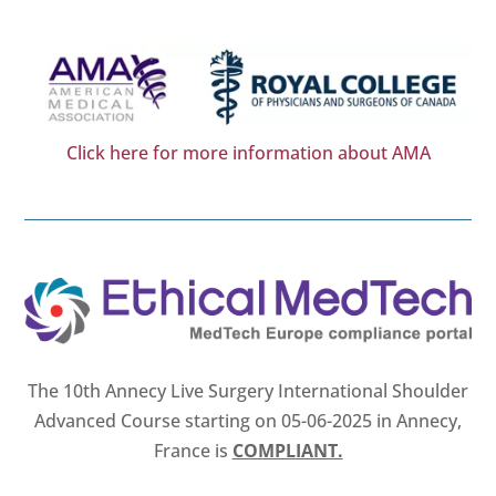
Click here for more information about AMA
The 10th Annecy Live Surgery International Shoulder
Advanced Course starting on 05-06-2025 in Annecy,
France is
COMPLIANT.