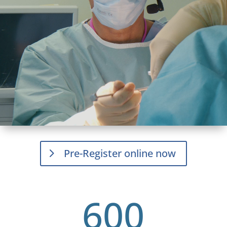
Pre-Register online now
600