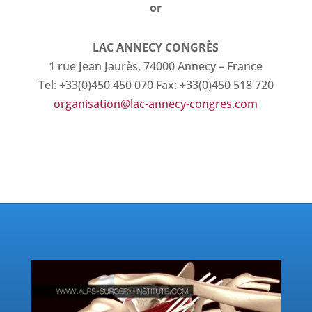
or
LAC ANNECY CONGRÈS
1 rue Jean Jaurès, 74000 Annecy – France
Tel: +33(0)450 450 070 Fax: +33(0)450 518 720
organisation@lac-annecy-congres.com