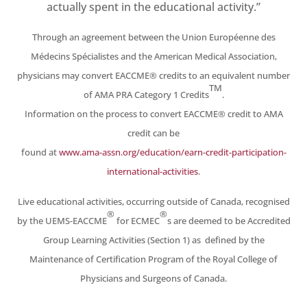
actually spent in the educational activity.”
Through an agreement between the Union Européenne des
Médecins Spécialistes and the American
Medical Association,
physicians may convert EACCME® credits to an equivalent number
TM
of AMA PRA
Category 1 Credits
.
Information on the process to convert EACCME® credit to AMA
credit can be
found at
www.ama-assn.org/education/earn-credit-participation-
international-activities
.
Live educational activities, occurring outside of Canada, recognised
®
®
by the UEMS-EACCME
for
ECMEC
s are deemed to be Accredited
Group Learning Activities (Section 1) as defined by the
Maintenance of Certification Program of the Royal College of
Physicians and Surgeons of Canada.