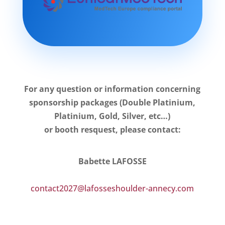
For any question or information concerning
sponsorship packages (Double Platinium,
Platinium, Gold, Silver, etc…)
or booth resquest, please contact:
Babette LAFOSSE
contact2027@lafosseshoulder-annecy.com