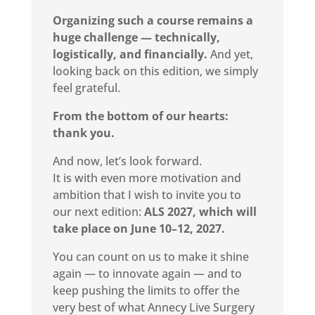
Organizing such a course remains a
huge challenge — technically,
logistically, and financially.
And yet,
looking back on this edition, we simply
feel grateful.
From the bottom of our hearts:
thank you.
And now, let’s look forward.
It is with even more motivation and
ambition that I wish to invite you to
our next edition:
ALS 2027, which will
take place on June 10–12, 2027.
You can count on us to make it shine
again — to innovate again — and to
keep pushing the limits to offer the
very best of what Annecy Live Surgery