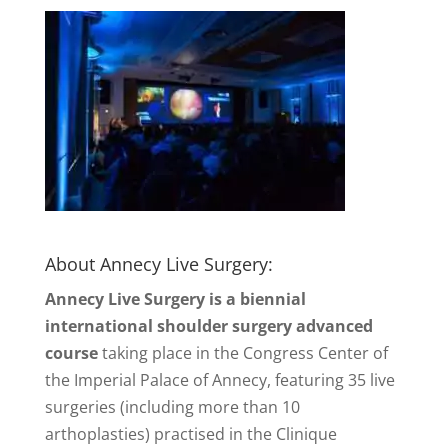
About Annecy Live Surgery:
Annecy Live Surgery is a biennial
international shoulder surgery advanced
course
taking place in the Congress Center of
the Imperial Palace of Annecy, featuring 35 live
surgeries (including more than 10
arthoplasties) practised in the Clinique