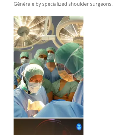
Générale by specialized shoulder surgeons.