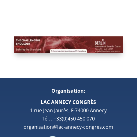
Organisation:
LAC ANNECY CONGRÈS
1 rue Jean Jaurès, F-74000 Annecy
Tél. : +33(0)450 450 070
organisation@lac-annecy-congres.com