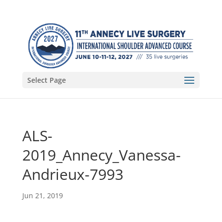
Select Page
ALS-
2019_Annecy_Vanessa-
Andrieux-7993
Jun 21, 2019