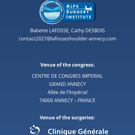
Babette LAFOSSE, Cathy DESBOIS
contact2027@lafosseshoulder-annecy.com
Venue of the congress:
CENTRE DE CONGRES IMPERIAL
GRAND ANNECY
Allée de l’Impérial
74000 ANNECY – FRANCE
Venue of the surgeries: