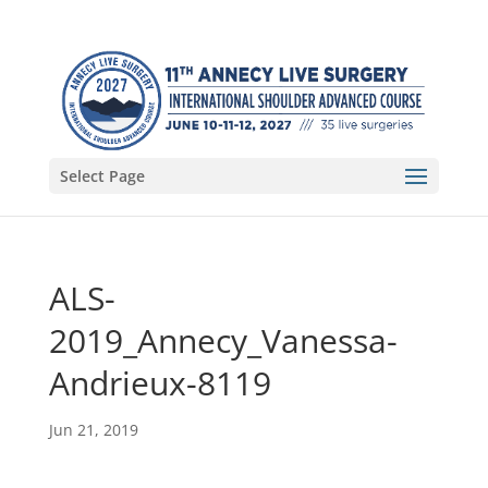
Select Page
ALS-
2019_Annecy_Vanessa-
Andrieux-8119
Jun 21, 2019