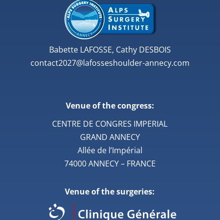
Babette LAFOSSE, Cathy DESBOIS
contact2027@lafosseshoulder-annecy.com
Venue of the congress:
CENTRE DE CONGRES IMPERIAL
GRAND ANNECY
Allée de l’Impérial
74000 ANNECY – FRANCE
Venue of the surgeries: