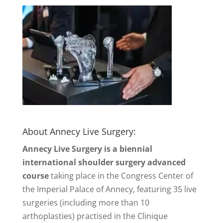
About Annecy Live Surgery:
Annecy Live Surgery is a biennial
international shoulder surgery advanced
course
taking place in the Congress Center of
the Imperial Palace of Annecy, featuring 35 live
surgeries (including more than 10
arthoplasties) practised in the Clinique