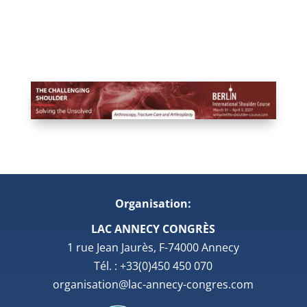
Organisation:
LAC ANNECY CONGRÈS
1 rue Jean Jaurès, F-74000 Annecy
Tél. : +33(0)450 450 070
organisation@lac-annecy-congres.com