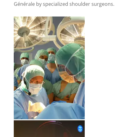
Générale by specialized shoulder surgeons.