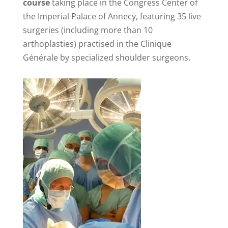
course
taking place in the Congress Center of
the Imperial Palace of Annecy, featuring 35 live
surgeries (including more than 10
arthoplasties) practised in the Clinique
Générale by specialized shoulder surgeons.