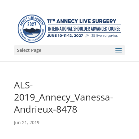
Select Page
ALS-
2019_Annecy_Vanessa-
Andrieux-8478
Jun 21, 2019