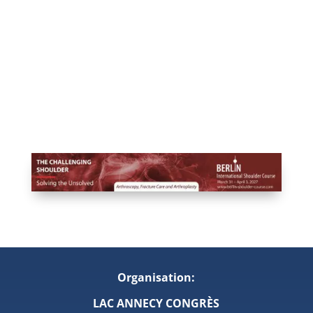
Organisation:
LAC ANNECY CONGRÈS