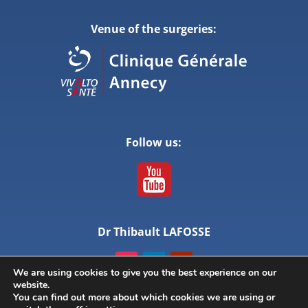
Venue of the surgeries:
Follow us:
Dr Thibault LAFOSSE
We are using cookies to give you the best experience on our
website.
You can find out more about which cookies we are using or