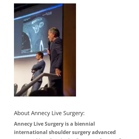
About Annecy Live Surgery:
Annecy Live Surgery is a biennial
international shoulder surgery advanced