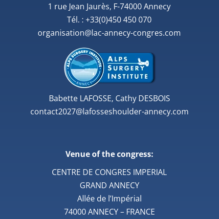
1 rue Jean Jaurès, F-74000 Annecy
Tél. : +33(0)450 450 070
organisation@lac-annecy-congres.com
Babette LAFOSSE, Cathy DESBOIS
contact2027@lafosseshoulder-annecy.com
Venue of the congress:
CENTRE DE CONGRES IMPERIAL
GRAND ANNECY
Allée de l’Impérial
74000 ANNECY – FRANCE