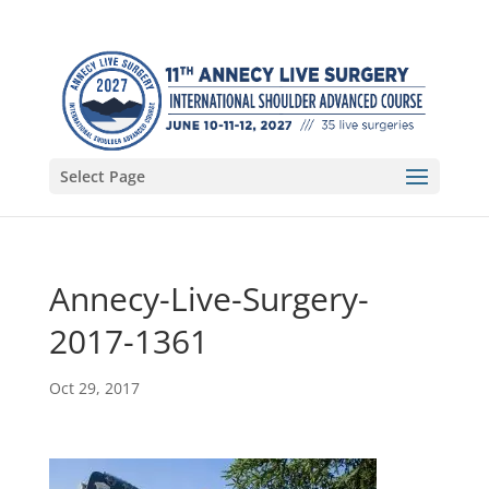
Select Page
Annecy-Live-Surgery-
2017-1361
Oct 29, 2017