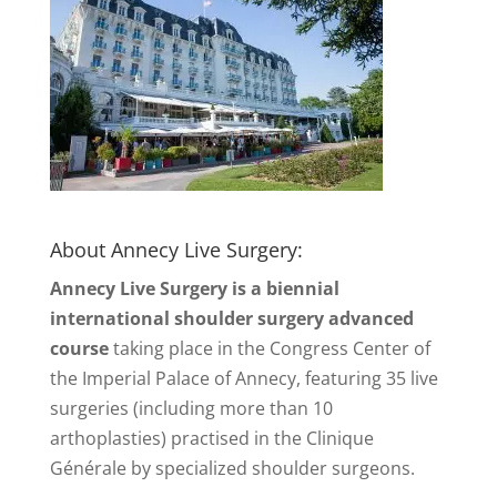
About Annecy Live Surgery:
Annecy Live Surgery is a biennial
international shoulder surgery advanced
course
taking place in the Congress Center of
the Imperial Palace of Annecy, featuring 35 live
surgeries (including more than 10
arthoplasties) practised in the Clinique
Générale by specialized shoulder surgeons.