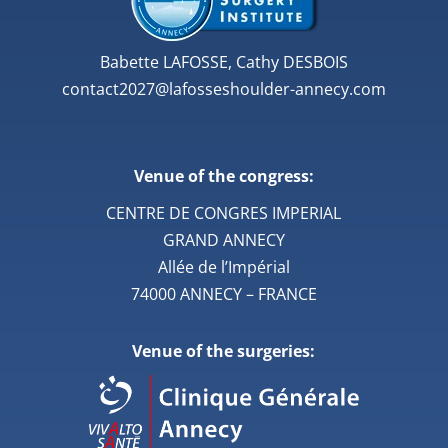
Babette LAFOSSE, Cathy DESBOIS
contact2027@lafosseshoulder-annecy.com
Venue of the congress:
CENTRE DE CONGRES IMPERIAL
GRAND ANNECY
Allée de l’Impérial
74000 ANNECY – FRANCE
Venue of the surgeries: