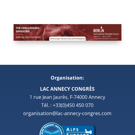
Organisation:
LAC ANNECY CONGRÈS
1 rue Jean Jaurès, F-74000 Annecy
Tél. : +33(0)450 450 070
organisation@lac-annecy-congres.com