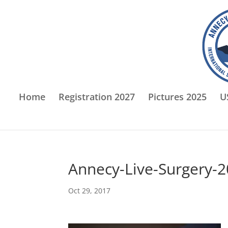
Home
Registration 2027
Pictures 2025
U
Annecy-Live-Surgery-
Oct 29, 2017