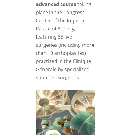
advanced course
taking
place in the Congress
Center of the Imperial
Palace of Annecy,
featuring 35 live
surgeries (including more
than 10 arthoplasties)
practised in the Clinique
Générale by specialized
shoulder surgeons.