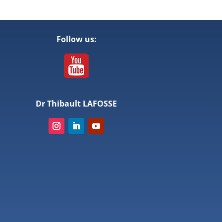
Follow us:
Dr Thibault LAFOSSE