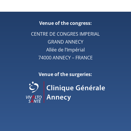
Venue of the congress:
CENTRE DE CONGRES IMPERIAL
GRAND ANNECY
Allée de l’Impérial
74000 ANNECY – FRANCE
Venue of the surgeries: