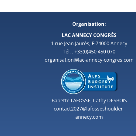
Organisation:
LAC ANNECY CONGRÈS
1 rue Jean Jaurès, F-74000 Annecy
Tél. : +33(0)450 450 070
organisation@lac-annecy-congres.com
Babette LAFOSSE, Cathy DESBOIS
contact2027@lafosseshoulder-
annecy.com