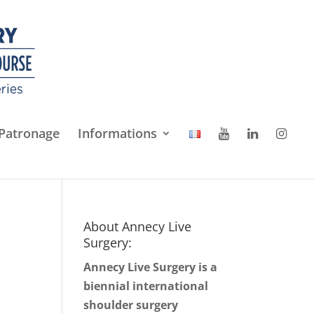
Patronage
Informations
About Annecy Live
Surgery:
Annecy Live Surgery is a
biennial international
shoulder surgery