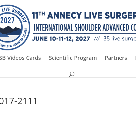
SB Videos Cards
Scientific Program
Partners
2017-2111