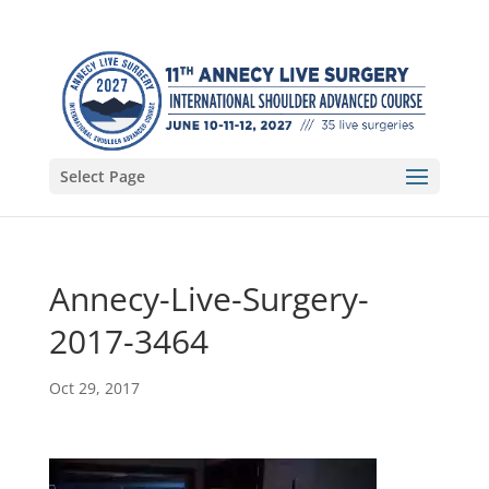
Select Page
Annecy-Live-Surgery-
2017-3464
Oct 29, 2017