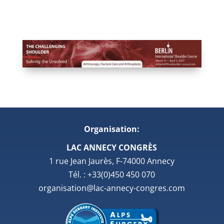
Organisation:
LAC ANNECY CONGRÈS
1 rue Jean Jaurès, F-74000 Annecy
Tél. : +33(0)450 450 070
organisation@lac-annecy-congres.com