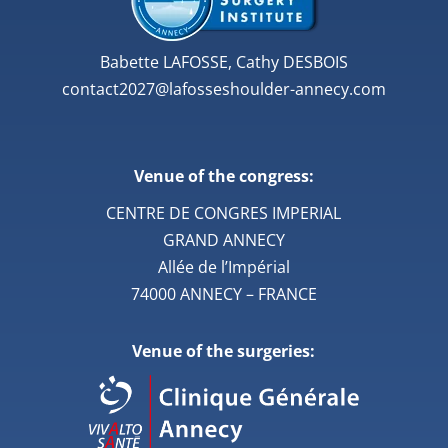
Babette LAFOSSE, Cathy DESBOIS
contact2027@lafosseshoulder-annecy.com
Venue of the congress:
CENTRE DE CONGRES IMPERIAL
GRAND ANNECY
Allée de l’Impérial
74000 ANNECY – FRANCE
Venue of the surgeries: