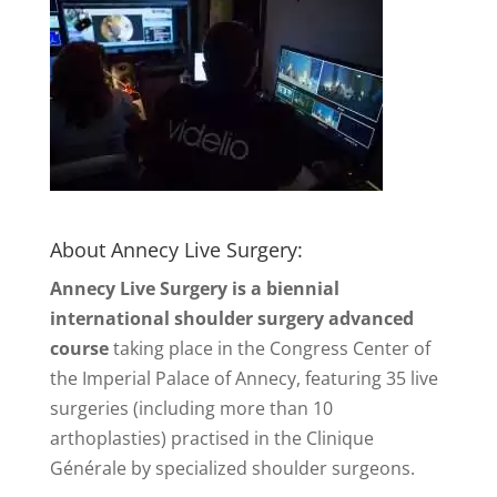
About Annecy Live Surgery:
Annecy Live Surgery is a biennial
international shoulder surgery advanced
course
taking place in the Congress Center of
the Imperial Palace of Annecy, featuring 35 live
surgeries (including more than 10
arthoplasties) practised in the Clinique
Générale by specialized shoulder surgeons.