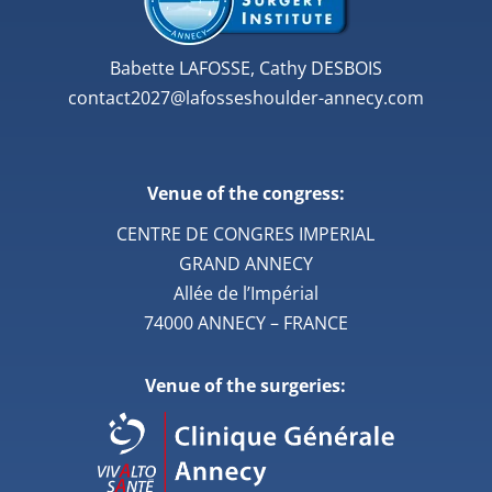
Babette LAFOSSE, Cathy DESBOIS
contact2027@lafosseshoulder-annecy.com
Venue of the congress:
CENTRE DE CONGRES IMPERIAL
GRAND ANNECY
Allée de l’Impérial
74000 ANNECY – FRANCE
Venue of the surgeries: