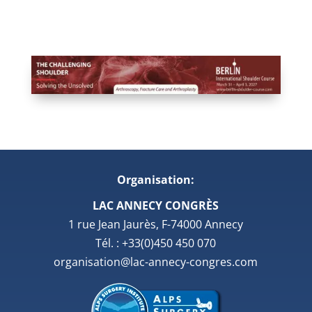
Organisation:
LAC ANNECY CONGRÈS
1 rue Jean Jaurès, F-74000 Annecy
Tél. : +33(0)450 450 070
organisation@lac-annecy-congres.com