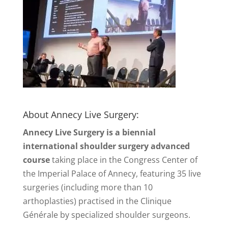
About Annecy Live Surgery:
Annecy Live Surgery is a biennial
international shoulder surgery advanced
course
taking place in the Congress Center of
the Imperial Palace of Annecy, featuring 35 live
surgeries (including more than 10
arthoplasties) practised in the Clinique
Générale by specialized shoulder surgeons.