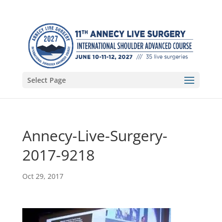
Select Page
Annecy-Live-Surgery-
2017-9218
Oct 29, 2017