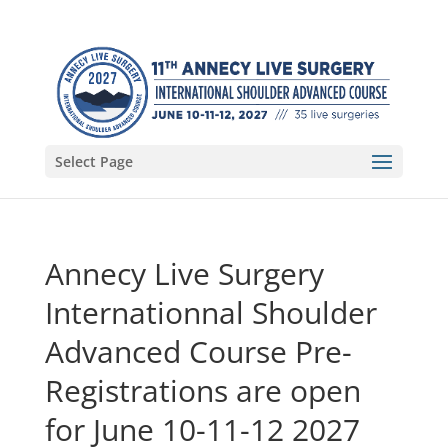
Select Page
Annecy Live Surgery
Internationnal Shoulder
Advanced Course Pre-
Registrations are open
for June 10-11-12 2027