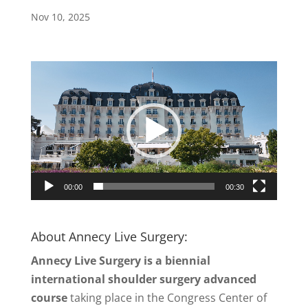
Nov 10, 2025
Video
Player
00:00
00:30
About Annecy Live Surgery:
Annecy Live Surgery is a biennial
international shoulder surgery advanced
course
taking place in the Congress Center of