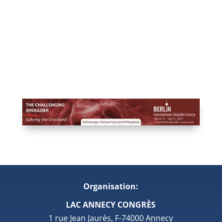
Organisation:
LAC ANNECY CONGRÈS
1 rue Jean Jaurès, F-74000 Annecy