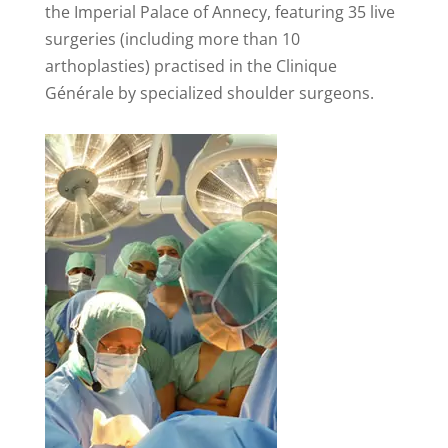
the Imperial Palace of Annecy, featuring 35 live
surgeries (including more than 10
arthoplasties) practised in the Clinique
Générale by specialized shoulder surgeons.