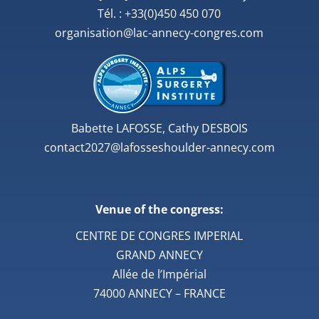
Tél. : +33(0)450 450 070
organisation@lac-annecy-congres.com
Babette LAFOSSE, Cathy DESBOIS
contact2027@lafosseshoulder-annecy.com
Venue of the congress:
CENTRE DE CONGRES IMPERIAL
GRAND ANNECY
Allée de l’Impérial
74000 ANNECY – FRANCE