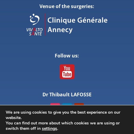
Venue of the surgeries:
Follow us:
Dr Thibault LAFOSSE
We are using cookies to give you the best experience on our
website.
You can find out more about which cookies we are using or
switch them off in
settings
.
© ANNECY LIVE SURGERY – All rights reserved –