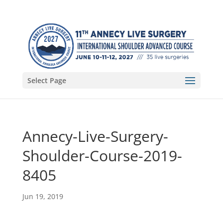
Select Page
Annecy-Live-Surgery-
Shoulder-Course-2019-
8405
Jun 19, 2019