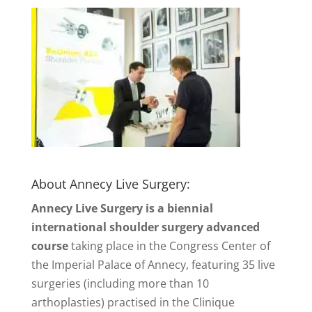
About Annecy Live Surgery:
Annecy Live Surgery is a biennial
international shoulder surgery advanced
course
taking place in the Congress Center of
the Imperial Palace of Annecy, featuring 35 live
surgeries (including more than 10
arthoplasties) practised in the Clinique