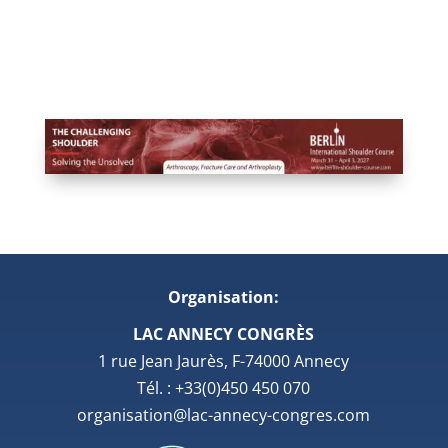
Organisation:
LAC ANNECY CONGRÈS
1 rue Jean Jaurès, F-74000 Annecy
Tél. : +33(0)450 450 070
organisation@lac-annecy-congres.com