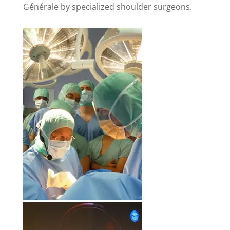
Générale by specialized shoulder surgeons.