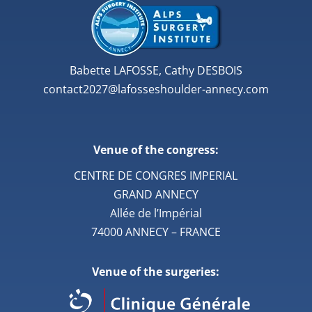
Babette LAFOSSE, Cathy DESBOIS
contact2027@lafosseshoulder-annecy.com
Venue of the congress:
CENTRE DE CONGRES IMPERIAL
GRAND ANNECY
Allée de l’Impérial
74000 ANNECY – FRANCE
Venue of the surgeries: